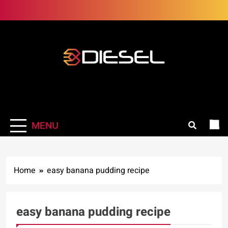
Skip
to
content
3Diesel.com
More smiling, less worrying
MENU
Home
easy banana pudding recipe
easy banana pudding recipe