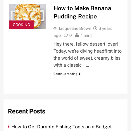
How to Make Banana
Pudding Recipe
COOKING
Jacqueline Brown
3 years
ago
0
1 mins
Hey there, fellow dessert lover!
Today, we’re diving headfirst into
the world of sweet, creamy bliss
with a classic –…
Continue reading
Recent Posts
How to Get Durable Fishing Tools on a Budget