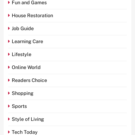
Fun and Games
House Restoration
Job Guide
Learning Care
Lifestyle
Online World
Readers Choice
Shopping
Sports
Style of Living
Tech Today