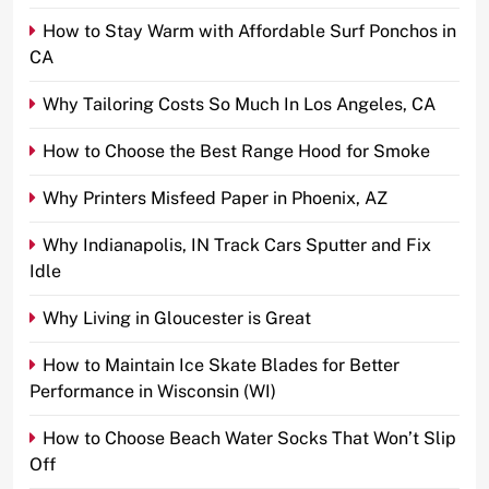
How to Stay Warm with Affordable Surf Ponchos in
CA
Why Tailoring Costs So Much In Los Angeles, CA
How to Choose the Best Range Hood for Smoke
Why Printers Misfeed Paper in Phoenix, AZ
Why Indianapolis, IN Track Cars Sputter and Fix
Idle
Why Living in Gloucester is Great
How to Maintain Ice Skate Blades for Better
Performance in Wisconsin (WI)
How to Choose Beach Water Socks That Won’t Slip
Off