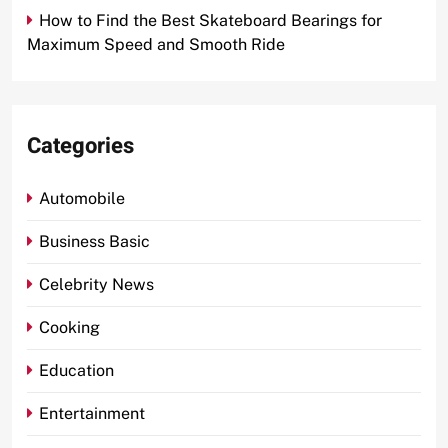
How to Find the Best Skateboard Bearings for
Maximum Speed and Smooth Ride
Categories
Automobile
Business Basic
Celebrity News
Cooking
Education
Entertainment