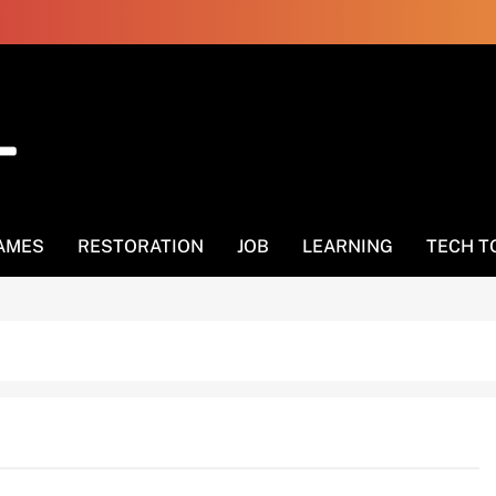
AMES
RESTORATION
JOB
LEARNING
TECH T