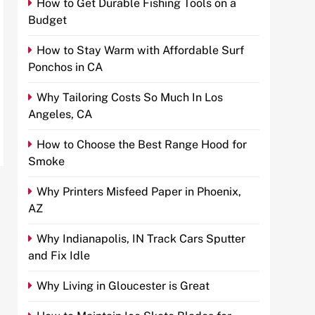
How to Get Durable Fishing Tools on a
Budget
How to Stay Warm with Affordable Surf
Ponchos in CA
Why Tailoring Costs So Much In Los
Angeles, CA
How to Choose the Best Range Hood for
Smoke
Why Printers Misfeed Paper in Phoenix,
AZ
Why Indianapolis, IN Track Cars Sputter
and Fix Idle
Why Living in Gloucester is Great