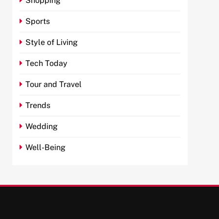
Shopping
Sports
Style of Living
Tech Today
Tour and Travel
Trends
Wedding
Well-Being