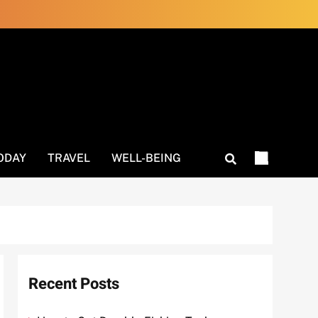
ODAY
TRAVEL
WELL-BEING
Recent Posts