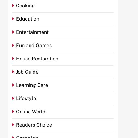
Cooking
Education
Entertainment
Fun and Games
House Restoration
Job Guide
Learning Care
Lifestyle
Online World
Readers Choice