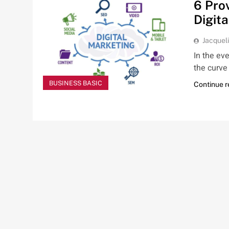
6 Pro
Digit
Jacquel
In the ev
the curve 
BUSINESS BASIC
Continue 