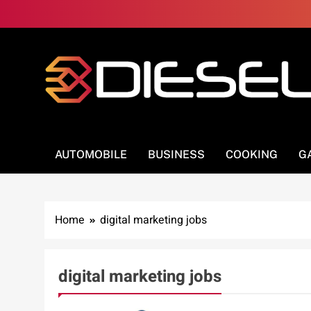
Skip
to
content
3Diesel.com
More smiling, less worrying
AUTOMOBILE
BUSINESS
COOKING
G
Home
digital marketing jobs
digital marketing jobs