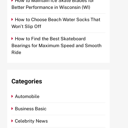
How to Maintain Ice Skate Blades for
Better Performance in Wisconsin (WI)
How to Choose Beach Water Socks That
Won’t Slip Off
How to Find the Best Skateboard
Bearings for Maximum Speed and Smooth
Ride
Categories
Automobile
Business Basic
Celebrity News