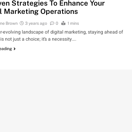
ven Strategies To Enhance Your
al Marketing Operations
ine Brown
3 years ago
0
1 mins
er-evolving landscape of digital marketing, staying ahead of
is not just a choice; it’s a necessity….
reading