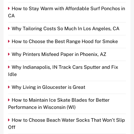
How to Stay Warm with Affordable Surf Ponchos in
CA
Why Tailoring Costs So Much In Los Angeles, CA
How to Choose the Best Range Hood for Smoke
Why Printers Misfeed Paper in Phoenix, AZ
Why Indianapolis, IN Track Cars Sputter and Fix
Idle
Why Living in Gloucester is Great
How to Maintain Ice Skate Blades for Better
Performance in Wisconsin (WI)
How to Choose Beach Water Socks That Won’t Slip
Off