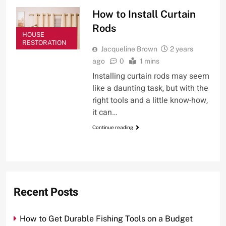
How to Install Curtain
Rods
HOUSE
RESTORATION
Jacqueline Brown
2 years
ago
0
1 mins
Installing curtain rods may seem
like a daunting task, but with the
right tools and a little know-how,
it can…
Continue reading
Recent Posts
How to Get Durable Fishing Tools on a Budget