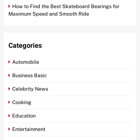
How to Find the Best Skateboard Bearings for
Maximum Speed and Smooth Ride
Categories
Automobile
Business Basic
Celebrity News
Cooking
Education
Entertainment