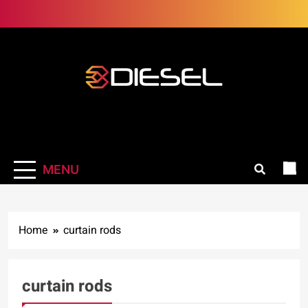
Skip
to
content
3Diesel.com
More smiling, less worrying
MENU
Home
curtain rods
curtain rods