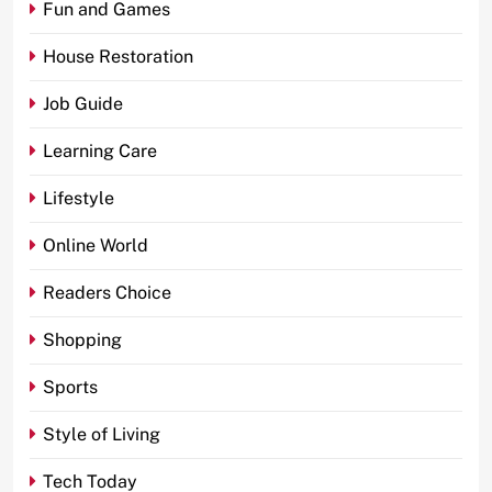
Fun and Games
House Restoration
Job Guide
Learning Care
Lifestyle
Online World
Readers Choice
Shopping
Sports
Style of Living
Tech Today