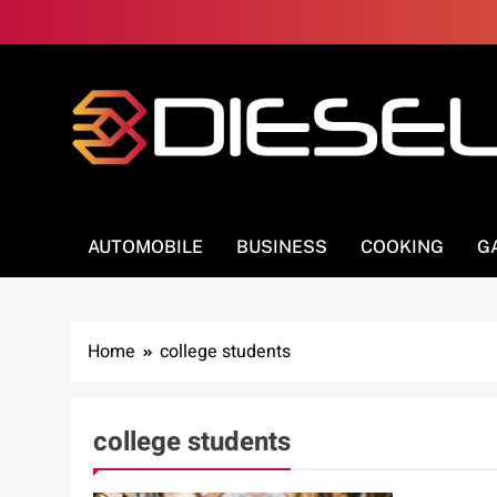
Skip
to
content
3Diesel.com
More smiling, less worrying
AUTOMOBILE
BUSINESS
COOKING
G
Home
college students
college students