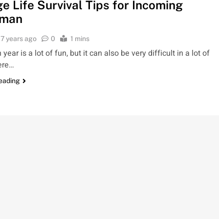
e Life Survival Tips for Incoming
hman
7 years ago
0
1 mins
ear is a lot of fun, but it can also be very difficult in a lot of
ere…
reading