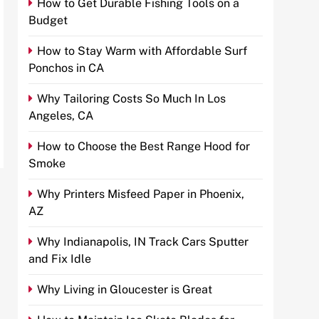
How to Get Durable Fishing Tools on a
Budget
How to Stay Warm with Affordable Surf
Ponchos in CA
Why Tailoring Costs So Much In Los
Angeles, CA
How to Choose the Best Range Hood for
Smoke
Why Printers Misfeed Paper in Phoenix,
AZ
Why Indianapolis, IN Track Cars Sputter
and Fix Idle
Why Living in Gloucester is Great