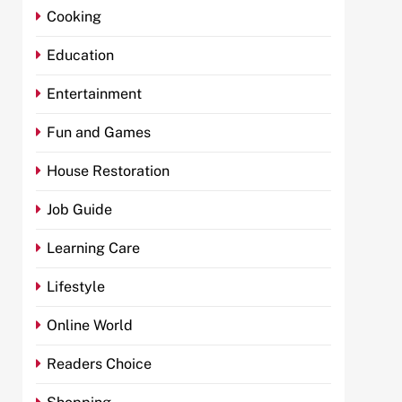
Cooking
Education
Entertainment
Fun and Games
House Restoration
Job Guide
Learning Care
Lifestyle
Online World
Readers Choice