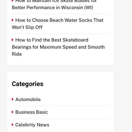
How to Maintain Ice Skate Blades for
Better Performance in Wisconsin (WI)
How to Choose Beach Water Socks That
Won’t Slip Off
How to Find the Best Skateboard
Bearings for Maximum Speed and Smooth
Ride
Categories
Automobile
Business Basic
Celebrity News