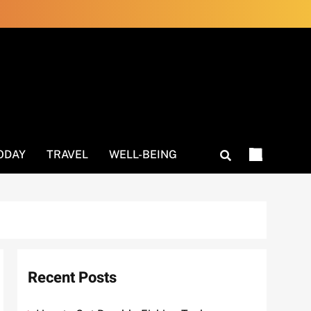
ODAY
TRAVEL
WELL-BEING
Recent Posts