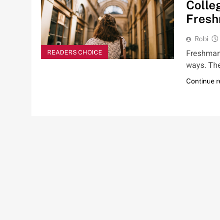
Colleg
Fres
Robi
Freshman y
READERS CHOICE
ways. Th
Continue 