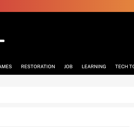
AMES
RESTORATION
JOB
LEARNING
TECH T