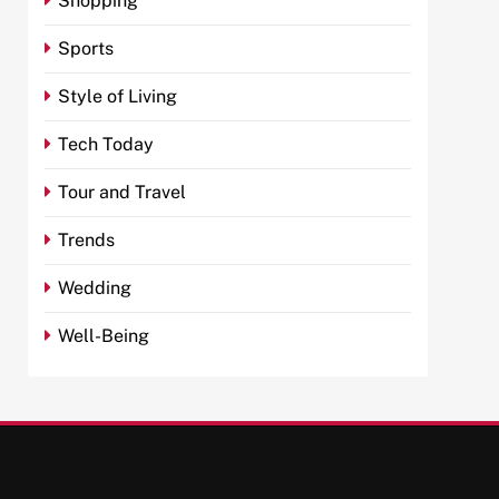
Shopping
Sports
Style of Living
Tech Today
Tour and Travel
Trends
Wedding
Well-Being