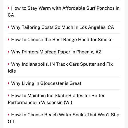
How to Stay Warm with Affordable Surf Ponchos in
CA
Why Tailoring Costs So Much In Los Angeles, CA
How to Choose the Best Range Hood for Smoke
Why Printers Misfeed Paper in Phoenix, AZ
Why Indianapolis, IN Track Cars Sputter and Fix
Idle
Why Living in Gloucester is Great
How to Maintain Ice Skate Blades for Better
Performance in Wisconsin (WI)
How to Choose Beach Water Socks That Won’t Slip
Off