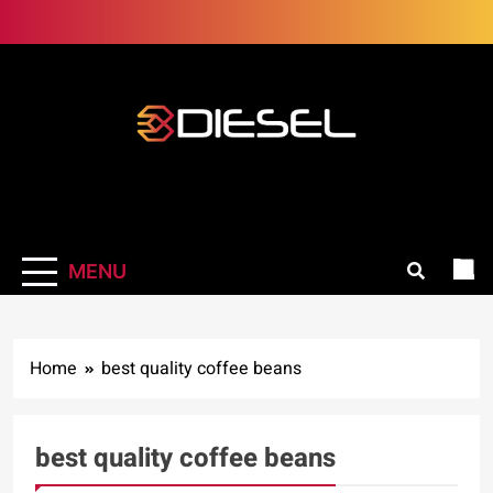
Skip
to
content
3Diesel.com
More smiling, less worrying
MENU
Home
best quality coffee beans
best quality coffee beans