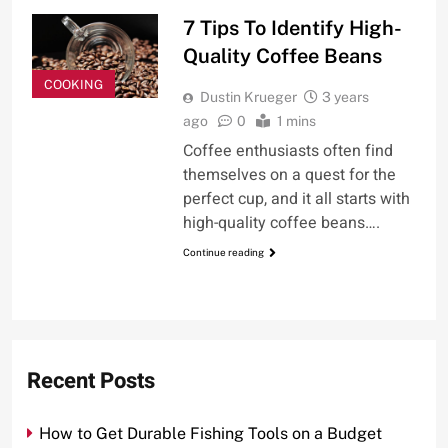
7 Tips To Identify High-
Quality Coffee Beans
COOKING
Dustin Krueger
3 years
ago
0
1 mins
Coffee enthusiasts often find
themselves on a quest for the
perfect cup, and it all starts with
high-quality coffee beans….
Continue reading
Recent Posts
How to Get Durable Fishing Tools on a Budget