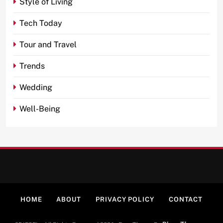
Style of Living
Tech Today
Tour and Travel
Trends
Wedding
Well-Being
HOME
ABOUT
PRIVACY POLICY
CONTACT