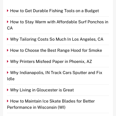
How to Get Durable Fishing Tools on a Budget
How to Stay Warm with Affordable Surf Ponchos in
CA
Why Tailoring Costs So Much In Los Angeles, CA
How to Choose the Best Range Hood for Smoke
Why Printers Misfeed Paper in Phoenix, AZ
Why Indianapolis, IN Track Cars Sputter and Fix
Idle
Why Living in Gloucester is Great
How to Maintain Ice Skate Blades for Better
Performance in Wisconsin (WI)