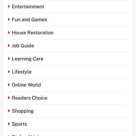
Entertainment
Fun and Games
House Restoration
Job Guide
Learning Care
Lifestyle
Online World
Readers Choice
Shopping
Sports