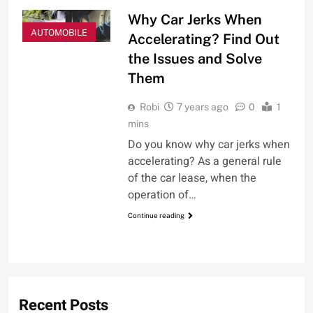
Why Car Jerks When
AUTOMOBILE
Accelerating? Find Out
the Issues and Solve
Them
Robi
7 years ago
0
1
mins
Do you know why car jerks when
accelerating? As a general rule
of the car lease, when the
operation of…
Continue reading
Recent Posts