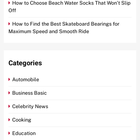
How to Choose Beach Water Socks That Won’t Slip
Off
How to Find the Best Skateboard Bearings for
Maximum Speed and Smooth Ride
Categories
Automobile
Business Basic
Celebrity News
Cooking
Education