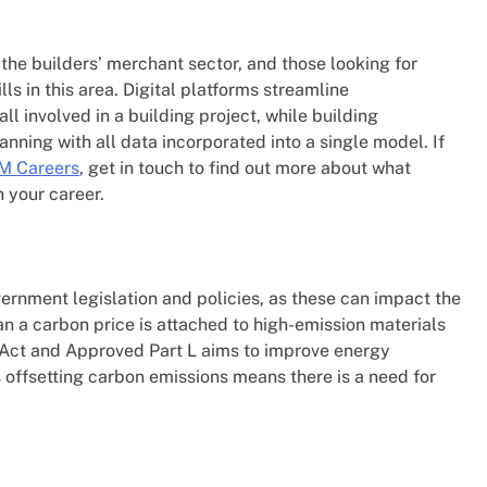
the builders’ merchant sector, and those looking for
ls in this area. Digital platforms streamline
l involved in a building project, while building
anning with all data incorporated into a single model. If
M Careers
, get in touch to find out more about what
 your career.
rnment legislation and policies, as these can impact the
an a carbon price is attached to high-emission materials
y Act and Approved Part L aims to improve energy
 offsetting carbon emissions means there is a need for