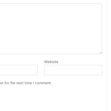
Website
er for the next time I comment.