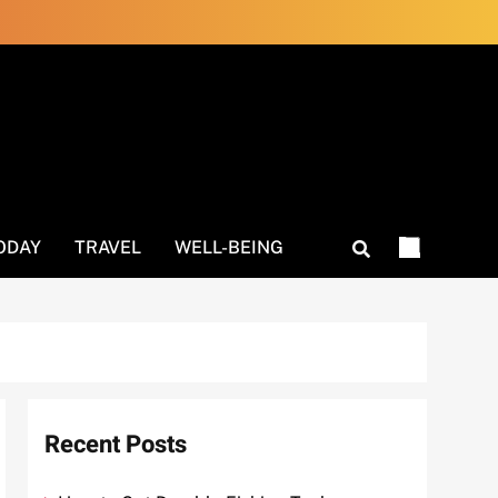
ODAY
TRAVEL
WELL-BEING
Recent Posts