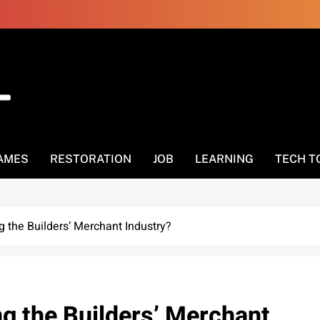
AMES
RESTORATION
JOB
LEARNING
TECH T
 the Builders’ Merchant Industry?
g the Builders’ Merchant