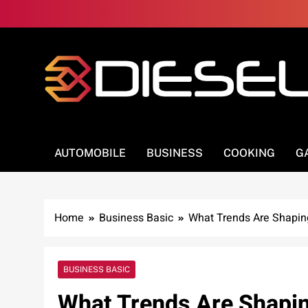
Skip
to
content
3Diesel.com
More smiling, less worrying
AUTOMOBILE
BUSINESS
COOKING
G
Home
Business Basic
What Trends Are Shaping
BUSINESS BASIC
What Trends Are Shapin