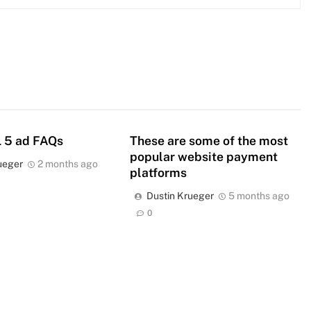
 5 ad FAQs
These are some of the most
popular website payment
ueger
2 months ago
platforms
Dustin Krueger
5 months ago
0