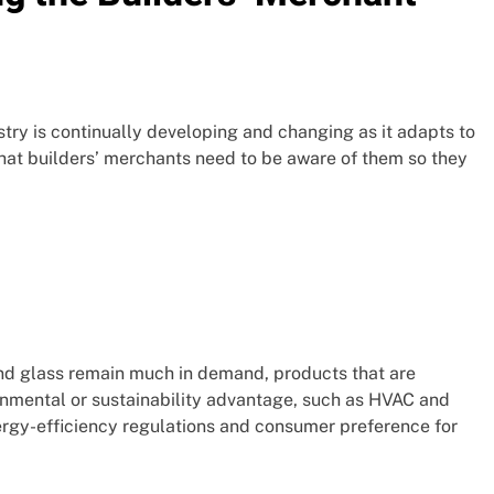
stry is continually developing and changing as it adapts to
hat builders’ merchants need to be aware of them so they
 and glass remain much in demand, products that are
onmental or sustainability advantage, such as HVAC and
nergy-efficiency regulations and consumer preference for