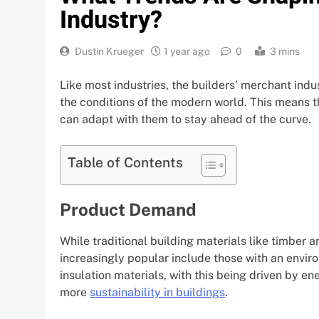
Industry?
Dustin Krueger
1 year ago
0
3 mins
Like most industries, the builders’ merchant indu
the conditions of the modern world. This means t
can adapt with them to stay ahead of the curve.
Table of Contents
Product Demand
While traditional building materials like timber
increasingly popular include those with an envir
insulation materials, with this being driven by e
more
sustainability in buildings
.