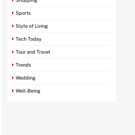
Shopping
Sports
Style of Living
Tech Today
Tour and Travel
Trends
Wedding
Well-Being