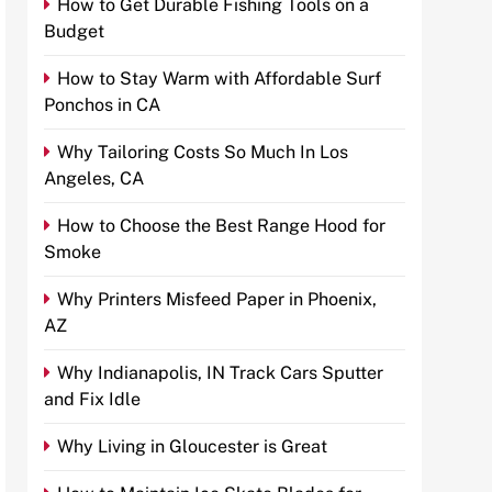
How to Get Durable Fishing Tools on a
Budget
How to Stay Warm with Affordable Surf
Ponchos in CA
Why Tailoring Costs So Much In Los
Angeles, CA
How to Choose the Best Range Hood for
Smoke
Why Printers Misfeed Paper in Phoenix,
AZ
Why Indianapolis, IN Track Cars Sputter
and Fix Idle
Why Living in Gloucester is Great