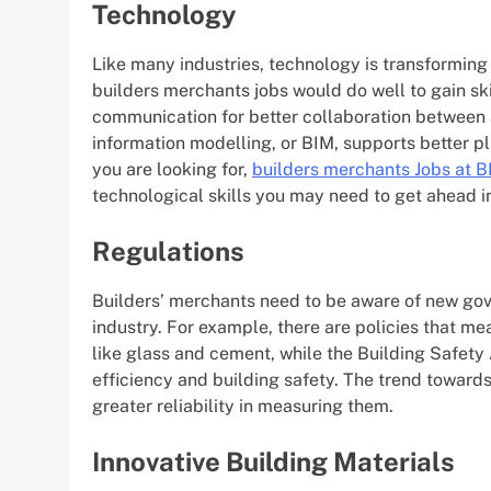
Technology
Like many industries, technology is transforming 
builders merchants jobs would do well to gain skil
communication for better collaboration between al
information modelling, or BIM, supports better pl
you are looking for,
builders
merchants Jobs at B
technological skills you may need to get ahead in
Regulations
Builders’ merchants need to be aware of new gove
industry. For example, there are policies that me
like glass and cement, while the Building Safet
efficiency and building safety. The trend towards
greater reliability in measuring them.
Innovative Building Materials