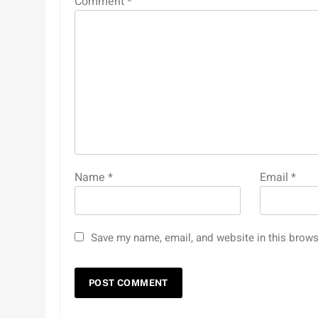
Comment
*
Name
*
Email
*
Save my name, email, and website in this brows