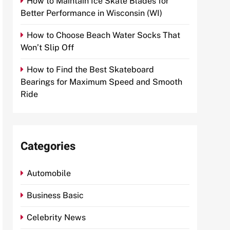
How to Maintain Ice Skate Blades for
Better Performance in Wisconsin (WI)
How to Choose Beach Water Socks That
Won’t Slip Off
How to Find the Best Skateboard
Bearings for Maximum Speed and Smooth
Ride
Categories
Automobile
Business Basic
Celebrity News