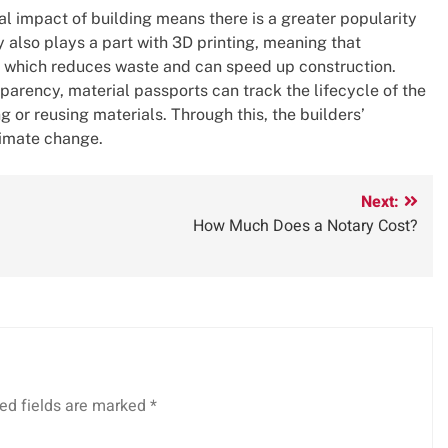
 impact of building means there is a greater popularity
also plays a part with 3D printing, meaning that
e, which reduces waste and can speed up construction.
arency, material passports can track the lifecycle of the
ng or reusing materials. Through this, the builders’
limate change.
Next:
How Much Does a Notary Cost?
ed fields are marked
*