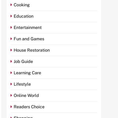
Cooking
Education
Entertainment
Fun and Games
House Restoration
Job Guide
Learning Care
Lifestyle
Online World
Readers Choice