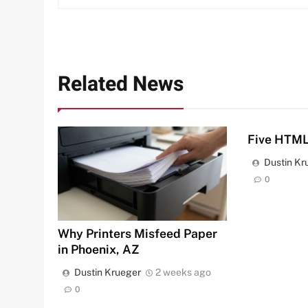
Related News
Five HTML
Dustin Kr
0
Why Printers Misfeed Paper
in Phoenix, AZ
Dustin Krueger
2 weeks ago
0