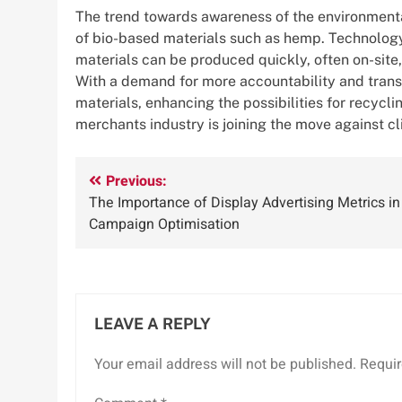
The trend towards awareness of the environmental
of bio-based materials such as hemp. Technology 
materials can be produced quickly, often on-sit
With a demand for more accountability and transp
materials, enhancing the possibilities for recycli
merchants industry is joining the move against c
Post
Previous:
The Importance of Display Advertising Metrics in
navigation
Campaign Optimisation
LEAVE A REPLY
Your email address will not be published.
Requir