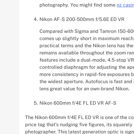
photography. You might find some
nz casi
Nikon AF-S 200-500mm f/5.6E ED VR
Compared with Sigma and Tamron 150-600
comes up slightly short in maximum reach. E
practical terms and the Nikon lens has the
remains available throughout the zoom rang
features include a dual-mode, 4.5-stop V
controlled diaphragm for adjusting the ape
more consistency in rapid-fire exposures bu
the widest aperture. Autofocus is fast and 
lens great value for an own-brand Nikon.
Nikon 600mm f/4E FL ED VR AF-S
The Nikon 600mm f/4E FL ED VR is one of the com
price tag that’s nudging five figures, its squarel
photographer. This latest generation optic is sign