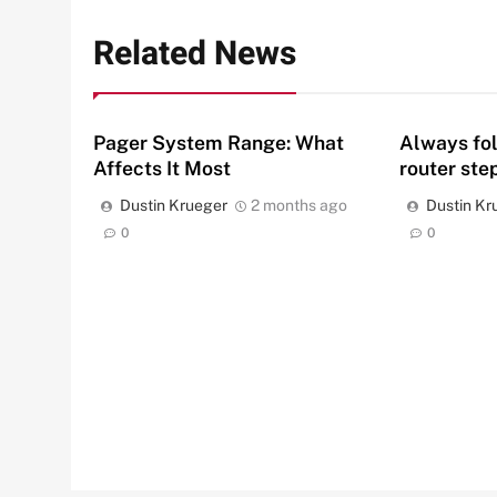
Related News
Pager System Range: What
Always fo
Affects It Most
router ste
Dustin Krueger
2 months ago
Dustin Kr
0
0