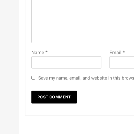
Name
*
Email
*
Save my name, email, and website in this brows