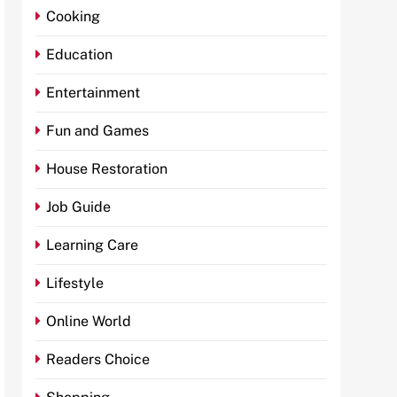
Cooking
Education
Entertainment
Fun and Games
House Restoration
Job Guide
Learning Care
Lifestyle
Online World
Readers Choice