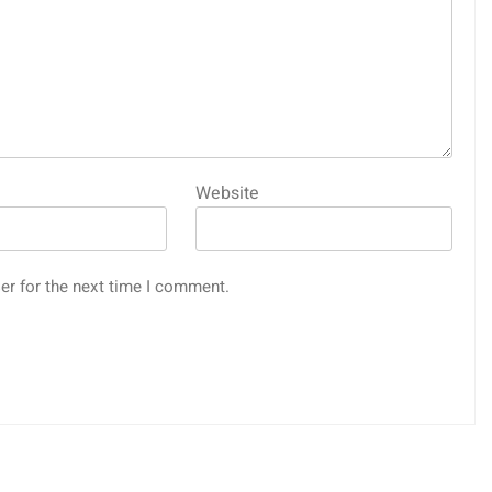
Website
er for the next time I comment.