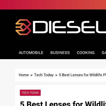
Skip
to
content
3Diesel.com
More smiling, less worrying
AUTOMOBILE
BUSINESS
COOKING
G
Home
Tech Today
5 Best Lenses for Wildlife 
TECH TODAY
5 Best Lenses for Wildl