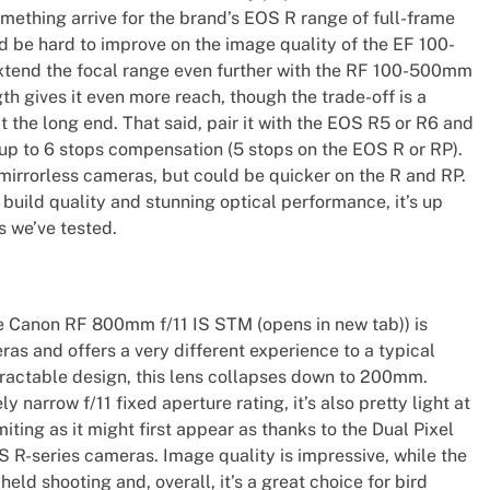
omething arrive for the brand’s EOS R range of full-frame
ld be hard to improve on the image quality of the EF 100-
xtend the focal range even further with the RF 100-500mm
th gives it even more reach, though the trade-off is a
 the long end. That said, pair it with the EOS R5 or R6 and
 up to 6 stops compensation (5 stops on the EOS R or RP).
mirrorless cameras, but could be quicker on the R and RP.
uild quality and stunning optical performance, it’s up
s we’ve tested.
 Canon RF 800mm f/11 IS STM (opens in new tab)) is
as and offers a very different experience to a typical
tractable design, this lens collapses down to 200mm.
y narrow f/11 fixed aperture rating, it’s also pretty light at
imiting as it might first appear as thanks to the Dual Pixel
R-series cameras. Image quality is impressive, while the
held shooting and, overall, it’s a great choice for bird