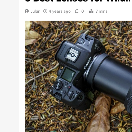
Jubin
4 years ago
0
7 mins