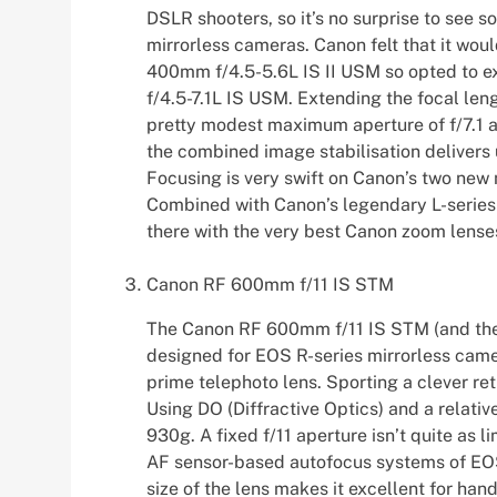
DSLR shooters, so it’s no surprise to see s
mirrorless cameras. Canon felt that it wou
400mm f/4.5-5.6L IS II USM so opted to e
f/4.5-7.1L IS USM. Extending the focal leng
pretty modest maximum aperture of f/7.1 at
the combined image stabilisation delivers
Focusing is very swift on Canon’s two new 
Combined with Canon’s legendary L-series b
there with the very best Canon zoom lense
Canon RF 600mm f/11 IS STM
The Canon RF 600mm f/11 IS STM (and the
designed for EOS R-series mirrorless camer
prime telephoto lens. Sporting a clever re
Using DO (Diffractive Optics) and a relativel
930g. A fixed f/11 aperture isn’t quite as l
AF sensor-based autofocus systems of EOS 
size of the lens makes it excellent for hand