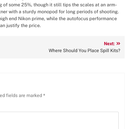
 of some 25%, though it still tips the scales at an arm-
rtner with a sturdy monopod for long periods of shooting.
 a high end Nikon prime, while the autofocus performance
an justify the price.
Next:
Where Should You Place Spill Kits?
ed fields are marked
*