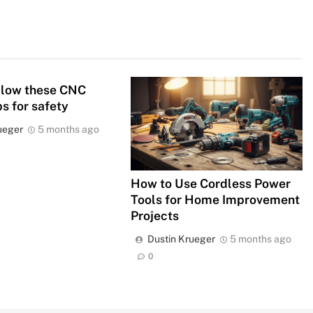
llow these CNC
ps for safety
ueger
5 months ago
How to Use Cordless Power
Tools for Home Improvement
Projects
Dustin Krueger
5 months ago
0