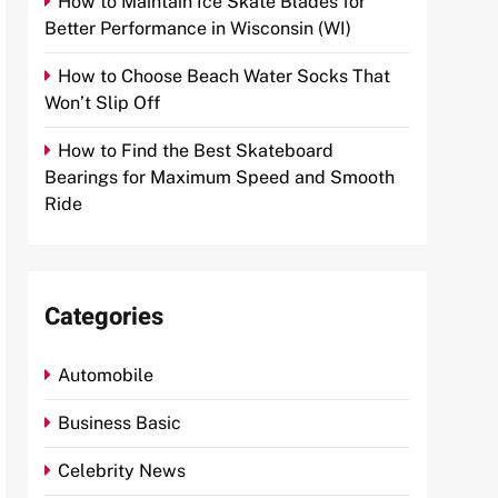
How to Maintain Ice Skate Blades for
Better Performance in Wisconsin (WI)
How to Choose Beach Water Socks That
Won’t Slip Off
How to Find the Best Skateboard
Bearings for Maximum Speed and Smooth
Ride
Categories
Automobile
Business Basic
Celebrity News