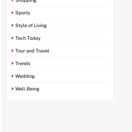
Shopping
Sports
Style of Living
Tech Today
Tour and Travel
Trends
Wedding
Well-Being