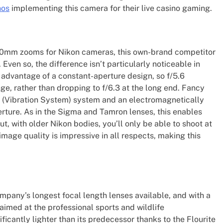
nos
implementing this camera for their live casino gaming.
mm zooms for Nikon cameras, this own-brand competitor
ven so, the difference isn’t particularly noticeable in
 advantage of a constant-aperture design, so f/5.6
e, rather than dropping to f/6.3 at the long end. Fancy
R (Vibration System) system and an electromagnetically
rture. As in the Sigma and Tamron lenses, this enables
t, with older Nikon bodies, you’ll only be able to shoot at
image quality is impressive in all respects, making this
pany’s longest focal length lenses available, and with a
y aimed at the professional sports and wildlife
ificantly lighter than its predecessor thanks to the Flourite