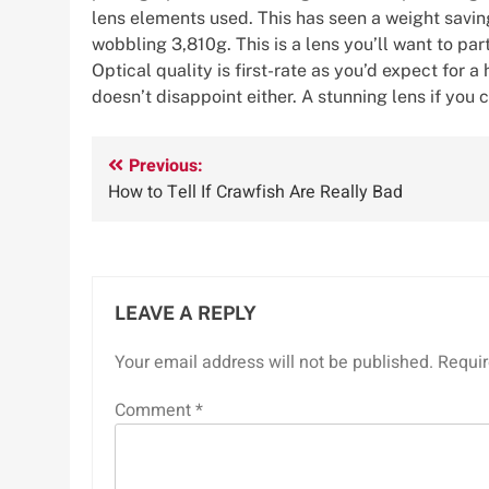
lens elements used. This has seen a weight saving
wobbling 3,810g. This is a lens you’ll want to pa
Optical quality is first-rate as you’d expect for
doesn’t disappoint either. A stunning lens if you c
Post
Previous:
How to Tell If Crawfish Are Really Bad
navigation
LEAVE A REPLY
Your email address will not be published.
Requir
Comment
*