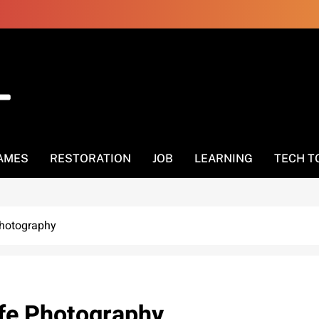
AMES
RESTORATION
JOB
LEARNING
TECH T
Photography
ife Photography