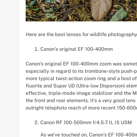
Here are the best lenses for wildlife photography
Canon’s original EF 100-400mm
Canon’s original EF 100-400mm zoom was somethin
especially in regard to its trombone-style push-
more typical twist-action zoom ring and a host of
fluorite and Super UD (Ultra-low Dispersion) ele
effective, triple-mode image stabilizer and the M
the front and rear elements. It’s a very good len
outright telephoto reach of more recent 150-60
Canon RF 100-500mm f/4.5-7.1L IS USM
As we’ve touched on, Canon’s EF 100-400m