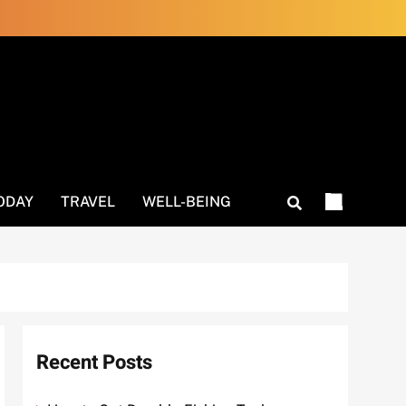
ODAY
TRAVEL
WELL-BEING
Recent Posts