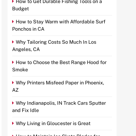
How to Get Durable Fishing Tools on a
Budget
How to Stay Warm with Affordable Surf
Ponchos in CA
Why Tailoring Costs So Much In Los
Angeles, CA
How to Choose the Best Range Hood for
Smoke
Why Printers Misfeed Paper in Phoenix,
AZ
Why Indianapolis, IN Track Cars Sputter
and Fix Idle
Why Living in Gloucester is Great