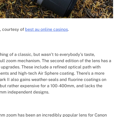
,
courtesy of
best au online casinos
.
g of a classic, but wasn’t to everybody’s taste,
pull zoom mechanism. The second edition of the lens has a
 upgrades. These include a refined optical path with
ments and high-tech Air Sphere coating. There’s a more
ark II also gains weather-seals and fluorine coatings on
s but rather expensive for a 100-400mm, and lacks the
0mm independent designs.
m zoom has been an incredibly popular lens for Canon