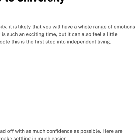
y, it is likely that you will have a whole range of emotions
 such an exciting time, but it can also feel a little
ple this is the first step into independent living.
ead off with as much confidence as possible. Here are
 make settling in much easier…