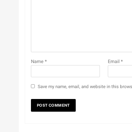
Name
*
Email
*
Save my name, email, and website in this brows