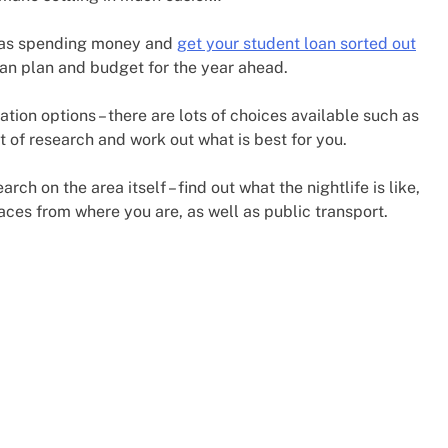
e as spending money and
get your student loan sorted out
can plan and budget for the year ahead.
on options – there are lots of choices available such as
it of research and work out what is best for you.
ch on the area itself – find out what the nightlife is like,
laces from where you are, as well as public transport.