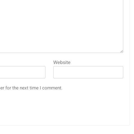
Website
er for the next time I comment.