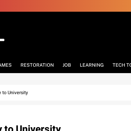
AMES
RESTORATION
JOB
LEARNING
TECH T
to University
 to University