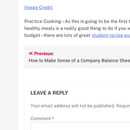
Image Credit
Practice Cooking – As this is going to be the fir
healthy meals is a really good thing to do if you 
budget – there are lots of great
student recipe gu
Post
Previous:
How to Make Sense of a Company Balance Shee
navigation
LEAVE A REPLY
Your email address will not be published.
Requir
Comment
*