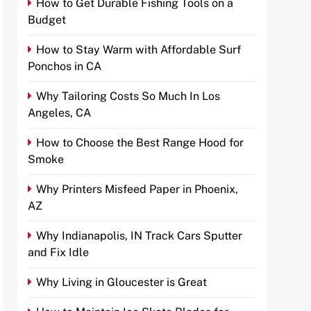
How to Get Durable Fishing Tools on a
Budget
How to Stay Warm with Affordable Surf
Ponchos in CA
Why Tailoring Costs So Much In Los
Angeles, CA
How to Choose the Best Range Hood for
Smoke
Why Printers Misfeed Paper in Phoenix,
AZ
Why Indianapolis, IN Track Cars Sputter
and Fix Idle
Why Living in Gloucester is Great