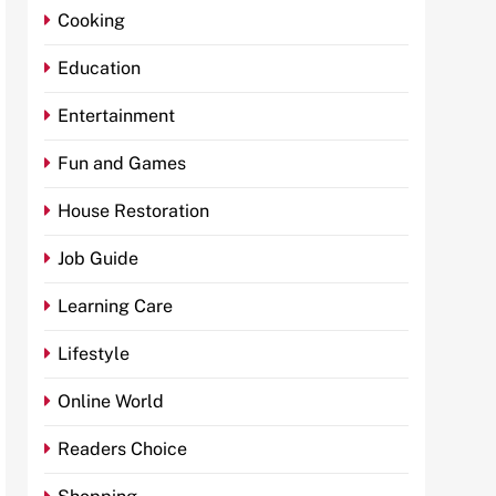
Cooking
Education
Entertainment
Fun and Games
House Restoration
Job Guide
Learning Care
Lifestyle
Online World
Readers Choice