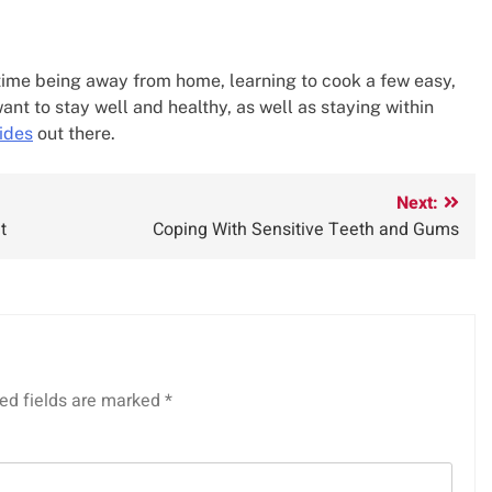
st time being away from home, learning to cook a few easy,
want to stay well and healthy, as well as staying within
ides
out there.
Next:
t
Coping With Sensitive Teeth and Gums
ed fields are marked
*