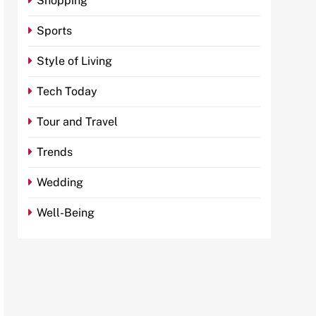
Shopping
Sports
Style of Living
Tech Today
Tour and Travel
Trends
Wedding
Well-Being