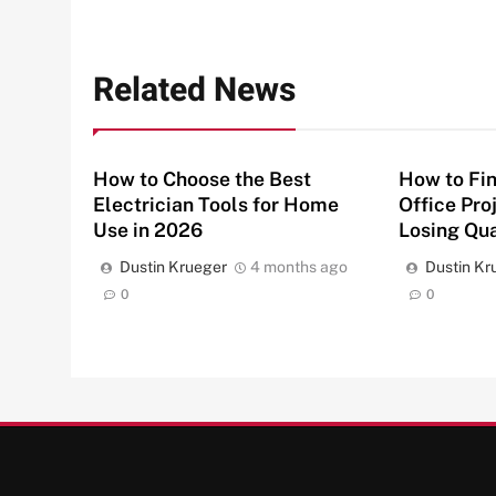
Related News
How to Choose the Best
How to Fin
Electrician Tools for Home
Office Pro
Use in 2026
Losing Qua
Dustin Krueger
4 months ago
Dustin Kr
0
0