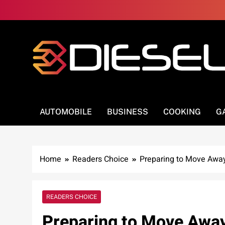
Skip
to
content
3Diesel.com
More smiling, less worrying
AUTOMOBILE
BUSINESS
COOKING
G
Home
Readers Choice
Preparing to Move Away 
READERS CHOICE
Preparing to Move Away