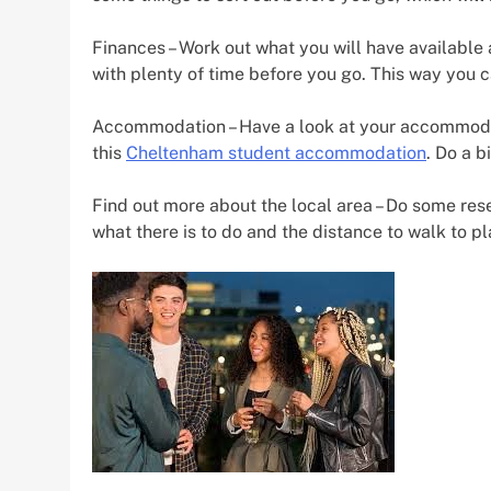
Finances – Work out what you will have availabl
with plenty of time before you go. This way you 
Accommodation – Have a look at your accommodati
this
Cheltenham student accommodation
. Do a b
Find out more about the local area – Do some resear
what there is to do and the distance to walk to p