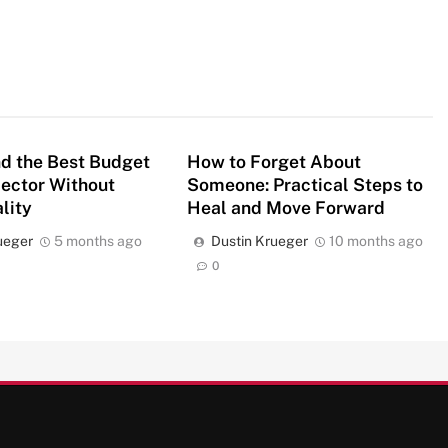
d the Best Budget
How to Forget About
jector Without
Someone: Practical Steps to
lity
Heal and Move Forward
ueger
5 months ago
Dustin Krueger
10 months ago
0