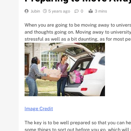
Jubin
5 years ago
0
3 mins
When you are going to be moving away to universit
and thoughts going on. Moving away to university is
stressful as well as a bit daunting, as for most peo
Image Credit
The key is to be well prepared so that you can h
some things to sort out before you go, which will