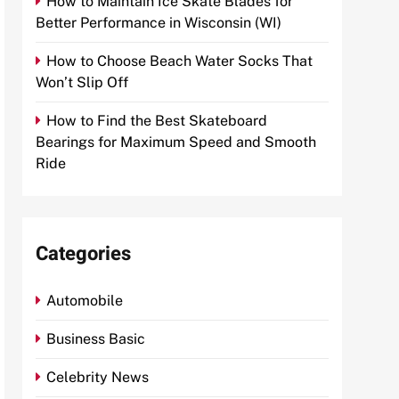
How to Maintain Ice Skate Blades for
Better Performance in Wisconsin (WI)
How to Choose Beach Water Socks That
Won’t Slip Off
How to Find the Best Skateboard
Bearings for Maximum Speed and Smooth
Ride
Categories
Automobile
Business Basic
Celebrity News