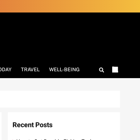
ODAY
TRAVEL
WELL-BEING
Recent Posts