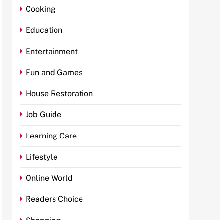
Cooking
Education
Entertainment
Fun and Games
House Restoration
Job Guide
Learning Care
Lifestyle
Online World
Readers Choice