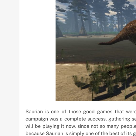
Saurian is one of those good games that were 
campaign was a complete success, gathering seve
will be playing it now, since not so many peopl
because Saurian is simply one of the best of its 