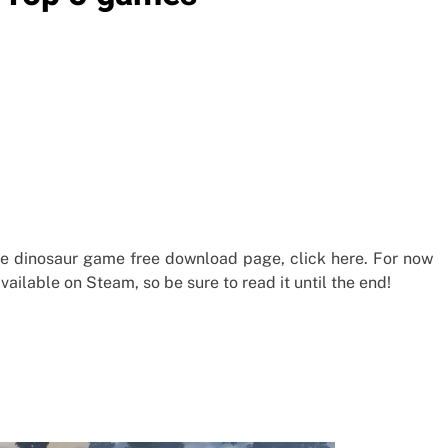
he dinosaur game free download page, click here. For now
ailable on Steam, so be sure to read it until the end!