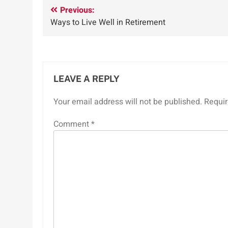
Post
Previous:
Ways to Live Well in Retirement
navigation
LEAVE A REPLY
Your email address will not be published.
Requir
Comment
*