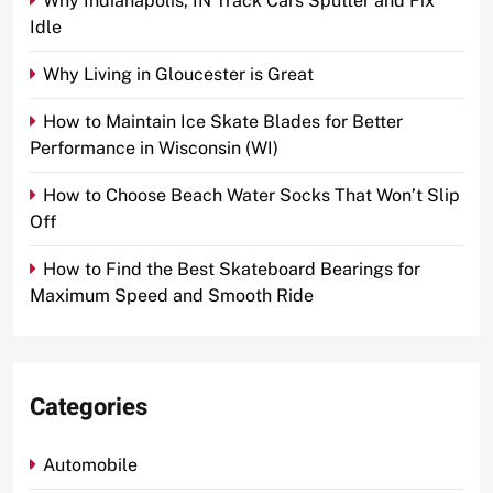
Why Indianapolis, IN Track Cars Sputter and Fix
Idle
Why Living in Gloucester is Great
How to Maintain Ice Skate Blades for Better
Performance in Wisconsin (WI)
How to Choose Beach Water Socks That Won’t Slip
Off
How to Find the Best Skateboard Bearings for
Maximum Speed and Smooth Ride
Categories
Automobile