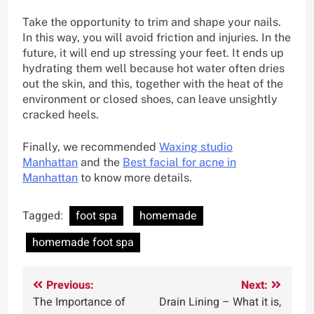
Take the opportunity to trim and shape your nails.
In this way, you will avoid friction and injuries. In the
future, it will end up stressing your feet. It ends up
hydrating them well because hot water often dries
out the skin, and this, together with the heat of the
environment or closed shoes, can leave unsightly
cracked heels.
Finally, we recommended
Waxing studio
Manhattan
and the
Best facial for acne in
Manhattan
to know more details.
Tagged:
foot spa
homemade
homemade foot spa
Post
Previous:
Next:
The Importance of
Drain Lining – What it is,
navigation