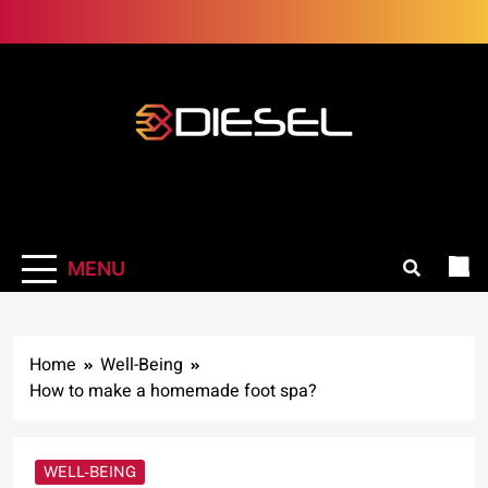
Skip
to
content
3Diesel.com
More smiling, less worrying
MENU
Home
Well-Being
How to make a homemade foot spa?
WELL-BEING