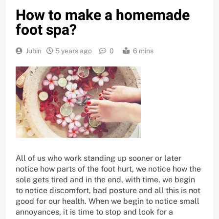
How to make a homemade
foot spa?
Jubin
5 years ago
0
6 mins
All of us who work standing up sooner or later
notice how parts of the foot hurt, we notice how the
sole gets tired and in the end, with time, we begin
to notice discomfort, bad posture and all this is not
good for our health. When we begin to notice small
annoyances, it is time to stop and look for a