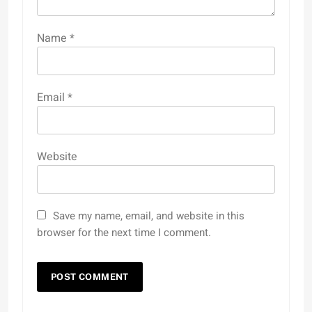
Name
*
Email
*
Website
Save my name, email, and website in this
browser for the next time I comment.