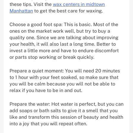
these tips. Visit the
wax centers in midtown
Manhattan
to get the best care for waxing.
Choose a good foot spa: This is basic. Most of the
ones on the market work well, but try to buy a
quality one. Since we are talking about improving
your health, it will also last a long time. Better to
invest a little more and have to endure discomfort
or parts stop working or break quickly.
Prepare a quiet moment: You will need 20 minutes
to 1 hour with your feet soaked, so make sure that
you will be calm because you will not be able to
relax if you have to be in and out.
Prepare the water: Hot water is perfect, but you can
add soaps or bath salts to give it a smell that you
like and transform this session of beauty and health
into a joy that you will repeat often.