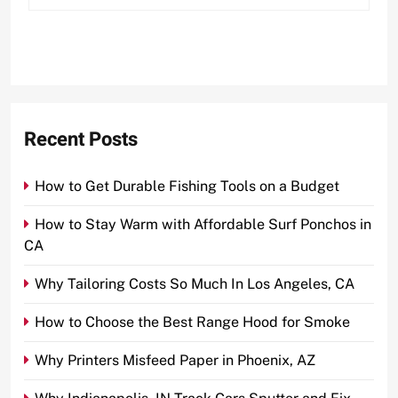
Recent Posts
How to Get Durable Fishing Tools on a Budget
How to Stay Warm with Affordable Surf Ponchos in
CA
Why Tailoring Costs So Much In Los Angeles, CA
How to Choose the Best Range Hood for Smoke
Why Printers Misfeed Paper in Phoenix, AZ