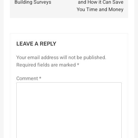
Building Surveys
and How it Can Save
You Time and Money
LEAVE A REPLY
Your email address will not be published.
Required fields are marked
*
Comment
*