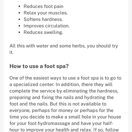
Reduces foot pain
Relax your muscles.
Softens hardness.
Improves circulation.
Reduces swelling.
All this with water and some herbs, you should try
it.
How to use a foot spa?
One of the easiest ways to use a foot spa is to go to
a specialized center. In addition, there they will
complete the service by eliminating the hardness,
preparing and fixing the nails and hydrating the
foot and the nails. But this is not available to
everyone, perhaps for money or perhaps for the
time you decide to make a small hole in your house
for your foot hydromassage and have your half-
hour to improve your health and relax. If so, follow