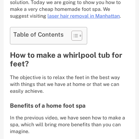
solution. Today we are going to show you how to
make a very cheap homemade foot spa. We
suggest visiting
laser hair removal in Manhattan
.
Table of Contents
How to make a whirlpool tub for
feet?
The objective is to relax the feet in the best way
with things that we have at home or that we can
easily achieve.
Benefits of a home foot spa
In the previous video, we have seen how to make a
spa, which will bring more benefits than you can
imagine.