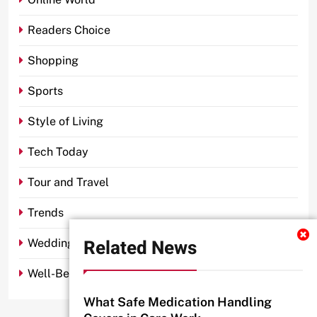
Readers Choice
Shopping
Sports
Style of Living
Tech Today
Tour and Travel
Trends
Related News
Wedding
Well-Being
What Safe Medication Handling