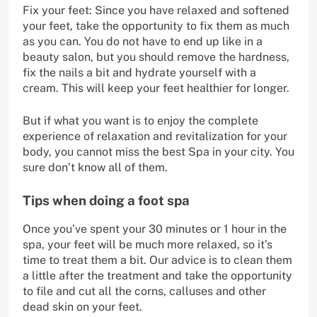
Fix your feet: Since you have relaxed and softened
your feet, take the opportunity to fix them as much
as you can. You do not have to end up like in a
beauty salon, but you should remove the hardness,
fix the nails a bit and hydrate yourself with a
cream. This will keep your feet healthier for longer.
But if what you want is to enjoy the complete
experience of relaxation and revitalization for your
body, you cannot miss the best Spa in your city. You
sure don’t know all of them.
Tips when doing a foot spa
Once you’ve spent your 30 minutes or 1 hour in the
spa, your feet will be much more relaxed, so it’s
time to treat them a bit. Our advice is to clean them
a little after the treatment and take the opportunity
to file and cut all the corns, calluses and other
dead skin on your feet.