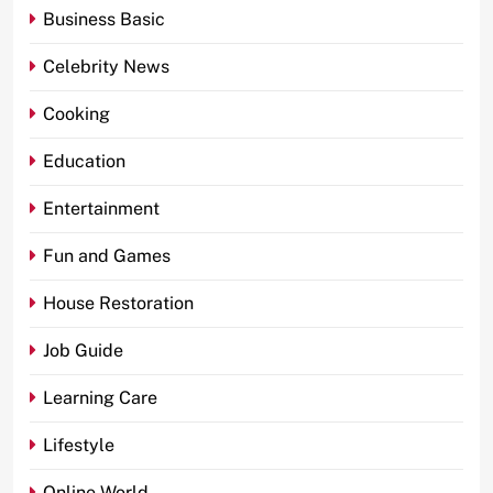
Business Basic
Celebrity News
Cooking
Education
Entertainment
Fun and Games
House Restoration
Job Guide
Learning Care
Lifestyle
Online World