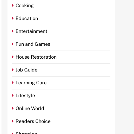
Cooking
Education
Entertainment
Fun and Games
House Restoration
Job Guide
Learning Care
Lifestyle
Online World
Readers Choice