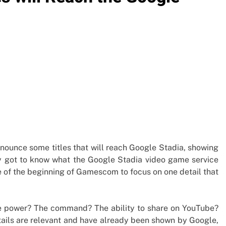
unce some titles that will reach Google Stadia, showing
ly got to know what the Google Stadia video game service
of the beginning of Gamescom to focus on one detail that
e power? The command? The ability to share on YouTube?
etails are relevant and have already been shown by Google,