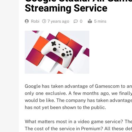
Streaming Service
Robi
7 years ago
0
5 mins
Google has taken advantage of Gamescom to anno
only one exclusive. A few months ago, we final
would be like. The company has taken advantage 
has not yet been shown to the public.
What matters most in a video game service? Th
The cost of the service in Premium? All these d