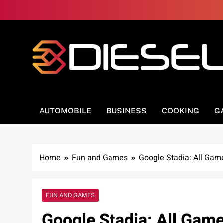
Skip
to
content
3Diesel.com
More smiling, less worrying
AUTOMOBILE
BUSINESS
COOKING
G
Home
Fun and Games
Google Stadia: All Gam
FUN AND GAMES
Google Stadia: All Game