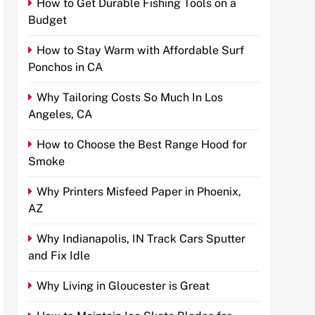
How to Get Durable Fishing Tools on a
Budget
How to Stay Warm with Affordable Surf
Ponchos in CA
Why Tailoring Costs So Much In Los
Angeles, CA
How to Choose the Best Range Hood for
Smoke
Why Printers Misfeed Paper in Phoenix,
AZ
Why Indianapolis, IN Track Cars Sputter
and Fix Idle
Why Living in Gloucester is Great