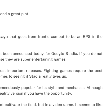
and a great pint.
 saga that goes from frantic combat to be an RPG in the
has been announced today for Google Stadia. If you do not
use they are super entertaining games.
ost important releases. Fighting games require the best
omes to seeing if Stadia really lives up.
mendously popular for its style and mechanics. Although
ality version if you have the opportunity.
 cultivate the field, but in a video game, it seems to like