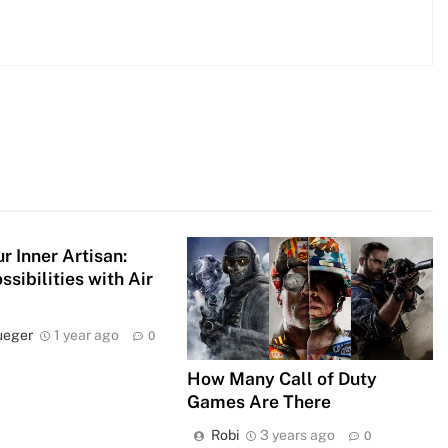
r Inner Artisan:
ssibilities with Air
ueger
1 year ago
0
How Many Call of Duty
Games Are There
Robi
3 years ago
0