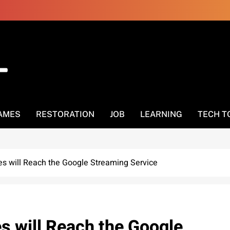
AMES
RESTORATION
JOB
LEARNING
TECH T
es will Reach the Google Streaming Service
s will Reach the Google