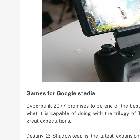
Games for Google stadia
Cyberpunk 2077 promises to be one of the best
what it is capable of doing with the trilogy of
great expectations.
Destiny 2: Shadowkeep is the latest expansion 