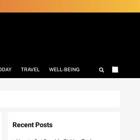
ODAY
TRAVEL
WELL-BEING
Recent Posts