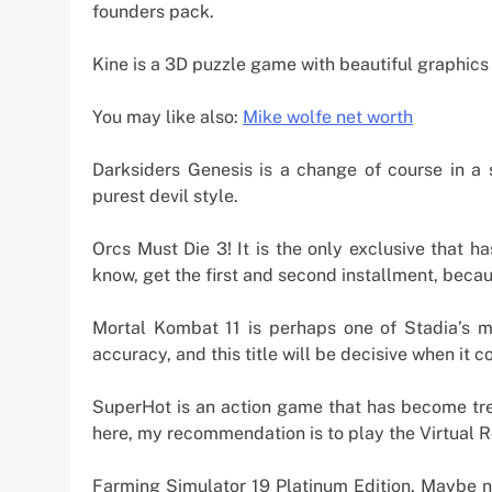
founders pack.
Kine is a 3D puzzle game with beautiful graphics 
You may like also:
Mike wolfe net worth
Darksiders Genesis is a change of course in a
purest devil style.
Orcs Must Die 3! It is the only exclusive that 
know, get the first and second installment, beca
Mortal Kombat 11 is perhaps one of Stadia’s m
accuracy, and this title will be decisive when it c
SuperHot is an action game that has become tre
here, my recommendation is to play the Virtual Re
Farming Simulator 19 Platinum Edition. Maybe not