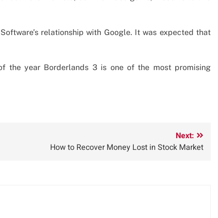
Software’s relationship with Google. It was expected that
of the year Borderlands 3 is one of the most promising
Next:
How to Recover Money Lost in Stock Market