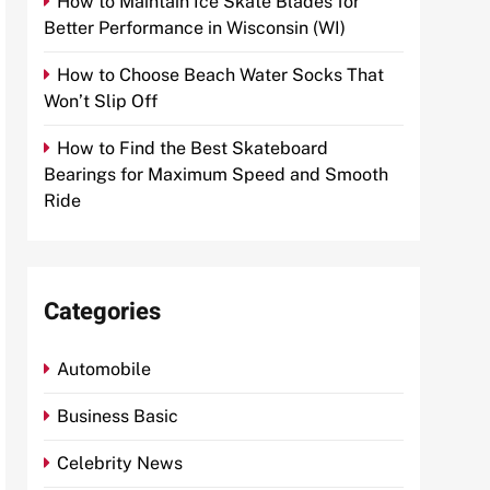
How to Maintain Ice Skate Blades for
Better Performance in Wisconsin (WI)
How to Choose Beach Water Socks That
Won’t Slip Off
How to Find the Best Skateboard
Bearings for Maximum Speed and Smooth
Ride
Categories
Automobile
Business Basic
Celebrity News