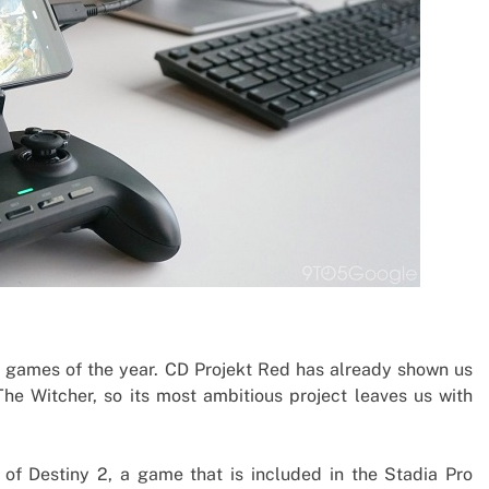
 games of the year. CD Projekt Red has already shown us
 The Witcher, so its most ambitious project leaves us with
of Destiny 2, a game that is included in the Stadia Pro