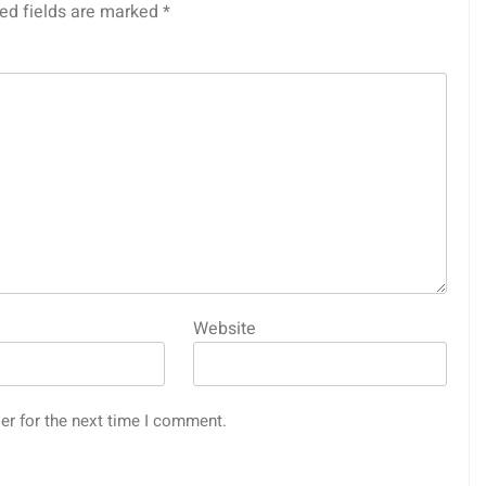
ed fields are marked
*
Website
er for the next time I comment.