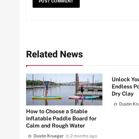
Related News
Unlock You
Endless Po
Dry Clay
Dustin Kr
How to Choose a Stable
Inflatable Paddle Board for
Calm and Rough Water
Dustin Krueger
2 months ago