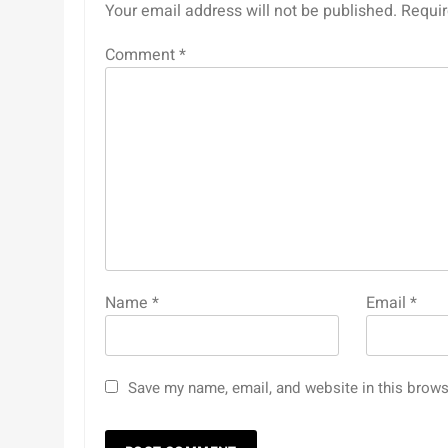
Your email address will not be published.
Requir
Comment
*
Name
*
Email
*
Save my name, email, and website in this brows