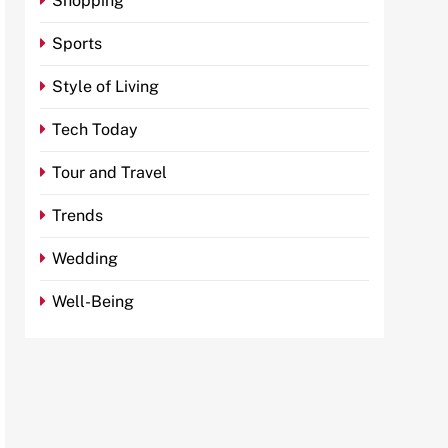
Shopping
Sports
Style of Living
Tech Today
Tour and Travel
Trends
Wedding
Well-Being