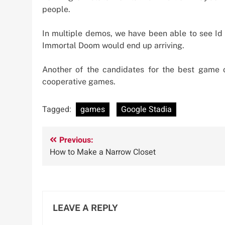
people.
In multiple demos, we have been able to see Id 
Immortal Doom would end up arriving.
Another of the candidates for the best game 
cooperative games.
Tagged:
games
Google Stadia
Post
Previous:
How to Make a Narrow Closet
navigation
LEAVE A REPLY