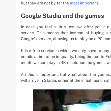
but they are not by far the
most important
.
Google Stadia and the games
In case you feel a little lost, we offer you a
service. This means that instead of buying a 
Google’s servers, allowing us to play on a PC co
It is a free service in which we only have to pay 
entails a limitation in quality, being limited to 
month we can play in 4K resolution the games we 
All this is important, but what about the games
will arrive in Stadia, either at the initial launc