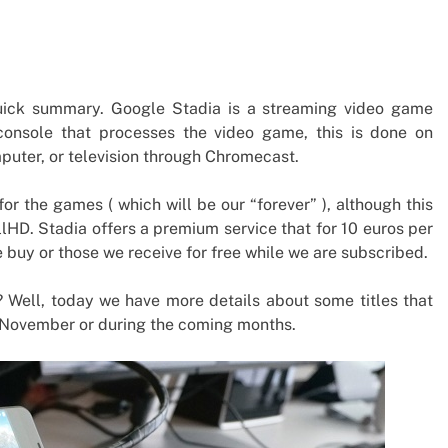
 quick summary. Google Stadia is a streaming video game
console that processes the video game, this is done on
mputer, or television through Chromecast.
for the games ( which will be our “forever” ), although this
FullHD. Stadia offers a premium service that for 10 euros per
buy or those we receive for free while we are subscribed.
? Well, today we have more details about some titles that
h of November or during the coming months.