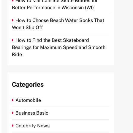
How to Maintain Ice Skate Blades for
Better Performance in Wisconsin (WI)
How to Choose Beach Water Socks That
Won’t Slip Off
How to Find the Best Skateboard
Bearings for Maximum Speed and Smooth
Ride
Categories
Automobile
Business Basic
Celebrity News