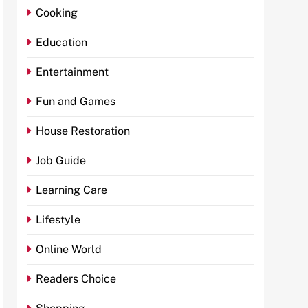
Cooking
Education
Entertainment
Fun and Games
House Restoration
Job Guide
Learning Care
Lifestyle
Online World
Readers Choice