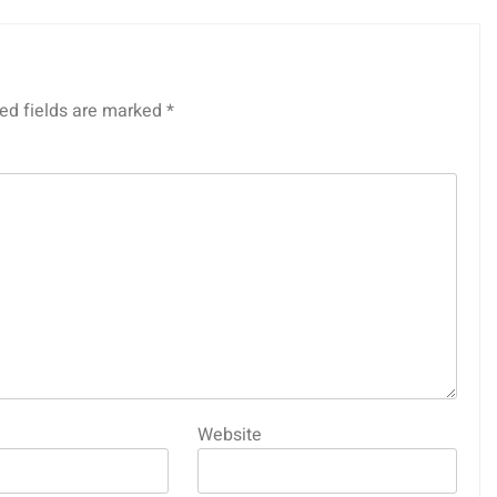
ed fields are marked
*
Website