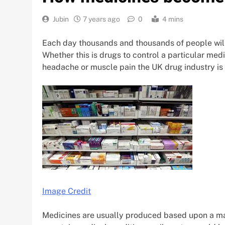
Jubin
7 years ago
0
4 mins
Each day thousands and thousands of people will 
Whether this is drugs to control a particular med
headache or muscle pain the UK drug industry is m
Image Credit
Medicines are usually produced based upon a mar