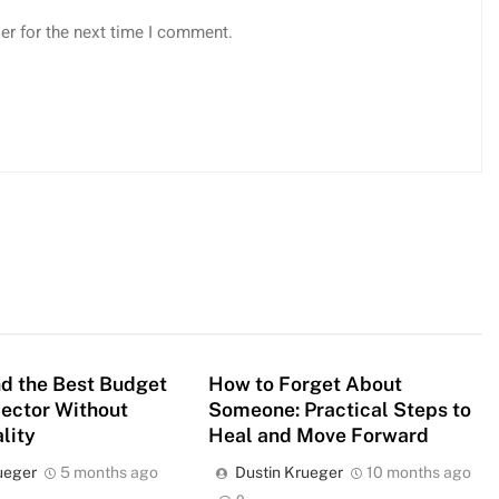
er for the next time I comment.
d the Best Budget
How to Forget About
jector Without
Someone: Practical Steps to
lity
Heal and Move Forward
ueger
5 months ago
Dustin Krueger
10 months ago