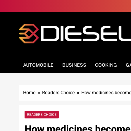
Skip
to
content
3Diesel.com
More smiling, less worrying
AUTOMOBILE
BUSINESS
COOKING
G
Home
Readers Choice
How medicines become 
READERS CHOICE
How medicines become a