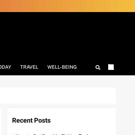
ODAY
TRAVEL
WELL-BEING
Recent Posts