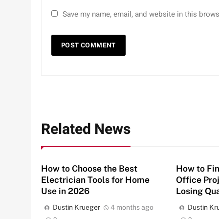
Save my name, email, and website in this brows
Related News
How to Choose the Best
How to Fin
Electrician Tools for Home
Office Pro
Use in 2026
Losing Qua
Dustin Krueger
4 months ago
Dustin Kr