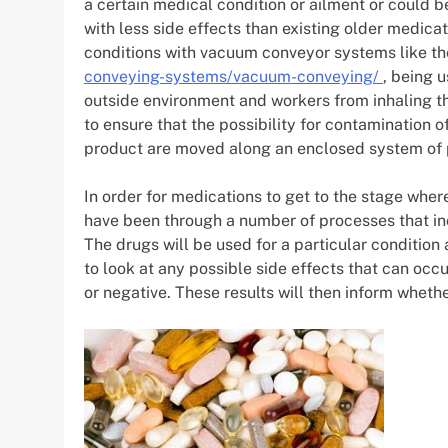
a certain medical condition or ailment or could be
with less side effects than existing older medicat
conditions with vacuum conveyor systems like th
conveying-systems/vacuum-conveying/
, being u
outside environment and workers from inhaling th
to ensure that the possibility for contamination
product are moved along an enclosed system of 
In order for medications to get to the stage whe
have been through a number of processes that inclu
The drugs will be used for a particular condition 
to look at any possible side effects that can occur
or negative. These results will then inform wheth