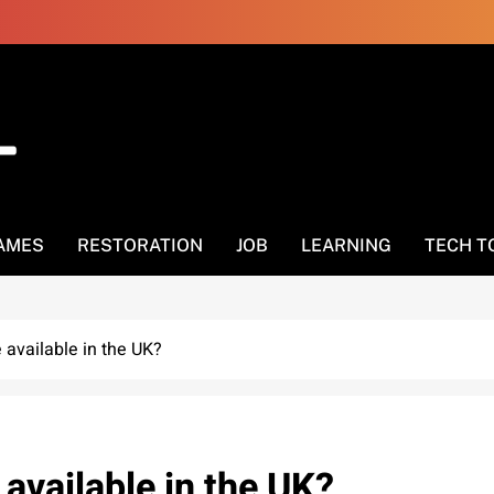
AMES
RESTORATION
JOB
LEARNING
TECH T
available in the UK?
vailable in the UK?