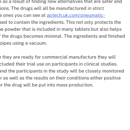
 as a result of finding new alternatives that are safer and
ions. The drugs will all be manufactured in strict
e ones you can see at
aptech.uk.com/pneumatic-
sed to contain the ingredients. This not only protects the
e powder that is included in many tablets but also helps
 of the drugs becomes minimal. The ingredients and finished
pipes using a vacuum.
re they are ready for commercial manufacture they will
ded their trial use on participants in clinical studies.
and the participants in the study will be closely monitored
 as well as the results on their conditions either positive
er the drug will be put into mass production.