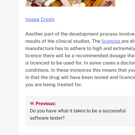
Image Credit
Another part of the development process involves
results of the clinical studies. The
licences
are di
manufacture has to adhere to high and extremely s
licence there will be a recommended dosage that
is licenced to be used for. In some cases a docto
conditions. In these instances this means that yo
in that the drug will have been tested and licence
you are being treated for.
Post
Previous:
Do you have what it takes to be a successful
navigation
software tester?