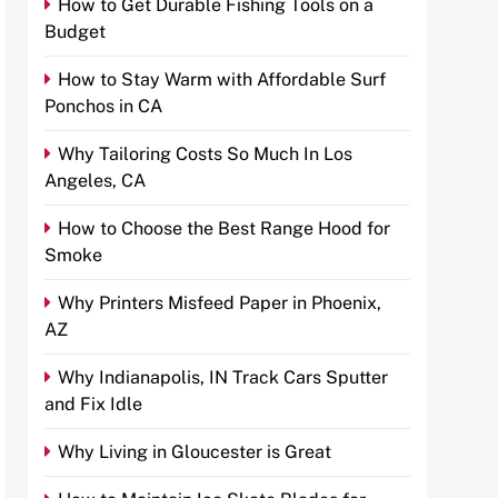
How to Get Durable Fishing Tools on a
Budget
How to Stay Warm with Affordable Surf
Ponchos in CA
Why Tailoring Costs So Much In Los
Angeles, CA
How to Choose the Best Range Hood for
Smoke
Why Printers Misfeed Paper in Phoenix,
AZ
Why Indianapolis, IN Track Cars Sputter
and Fix Idle
Why Living in Gloucester is Great