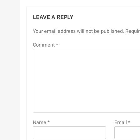
LEAVE A REPLY
Your email address will not be published.
Requir
Comment
*
Name
*
Email
*