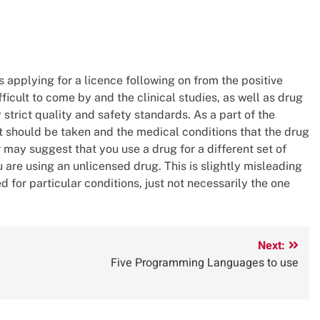
 applying for a licence following on from the positive
fficult to come by and the clinical studies, as well as drug
trict quality and safety standards. As a part of the
 should be taken and the medical conditions that the drug
r may suggest that you use a drug for a different set of
u are using an unlicensed drug. This is slightly misleading
d for particular conditions, just not necessarily the one
Next:
Five Programming Languages to use