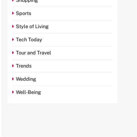
Shopping
Sports
Style of Living
Tech Today
Tour and Travel
Trends
Wedding
Well-Being