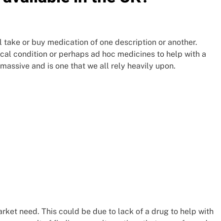
take or buy medication of one description or another.
ical condition or perhaps ad hoc medicines to help with a
assive and is one that we all rely heavily upon.
ket need. This could be due to lack of a drug to help with