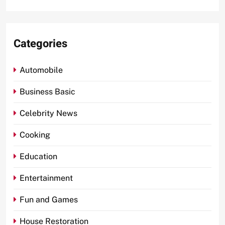
Categories
Automobile
Business Basic
Celebrity News
Cooking
Education
Entertainment
Fun and Games
House Restoration