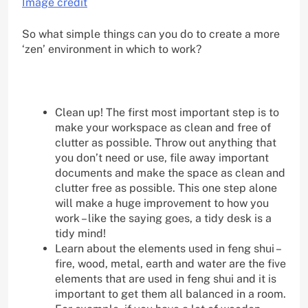
Image credit
So what simple things can you do to create a more
‘zen’ environment in which to work?
Clean up! The first most important step is to
make your workspace as clean and free of
clutter as possible. Throw out anything that
you don’t need or use, file away important
documents and make the space as clean and
clutter free as possible. This one step alone
will make a huge improvement to how you
work – like the saying goes, a tidy desk is a
tidy mind!
Learn about the elements used in feng shui –
fire, wood, metal, earth and water are the five
elements that are used in feng shui and it is
important to get them all balanced in a room.