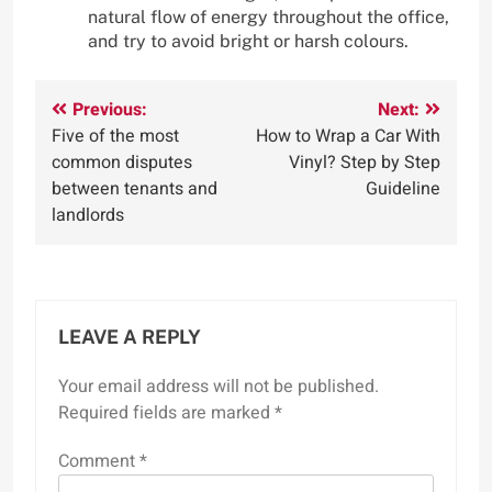
natural flow of energy throughout the office,
and try to avoid bright or harsh colours.
Post
Previous:
Next:
Five of the most
How to Wrap a Car With
navigation
common disputes
Vinyl? Step by Step
between tenants and
Guideline
landlords
LEAVE A REPLY
Your email address will not be published.
Required fields are marked
*
Comment
*