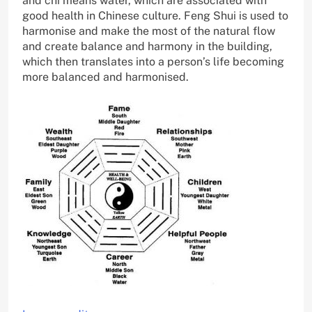
and chi means water, which are associated with
good health in Chinese culture. Feng Shui is used to
harmonise and make the most of the natural flow
and create balance and harmony in the building,
which then translates into a person’s life becoming
more balanced and harmonised.