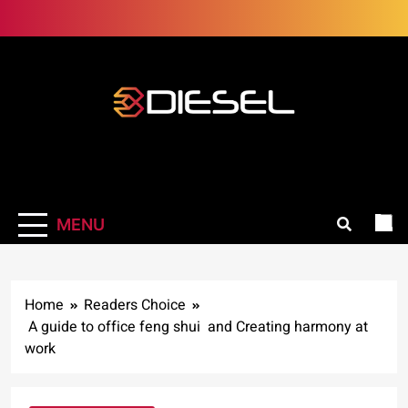
Skip
to
content
3Diesel.com
More smiling, less worrying
MENU
Home
Readers Choice
A guide to office feng shui and Creating harmony at
work