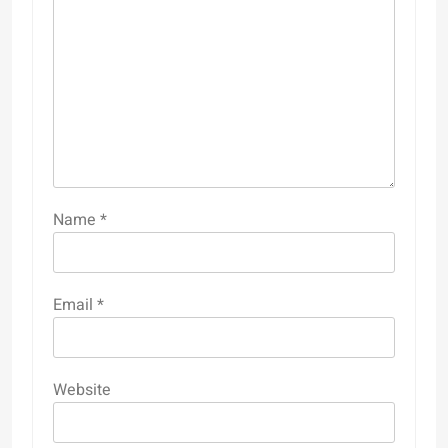
Name
*
Email
*
Website