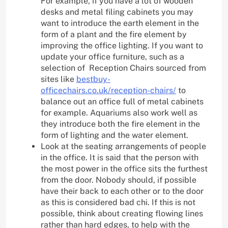
For example, if you have a lot of wooden
desks and metal filing cabinets you may
want to introduce the earth element in the
form of a plant and the fire element by
improving the office lighting. If you want to
update your office furniture, such as a
selection of Reception Chairs sourced from
sites like
bestbuy-
officechairs.co.uk/reception-chairs/
to
balance out an office full of metal cabinets
for example. Aquariums also work well as
they introduce both the fire element in the
form of lighting and the water element.
Look at the seating arrangements of people
in the office. It is said that the person with
the most power in the office sits the furthest
from the door. Nobody should, if possible
have their back to each other or to the door
as this is considered bad chi. If this is not
possible, think about creating flowing lines
rather than hard edges, to help with the