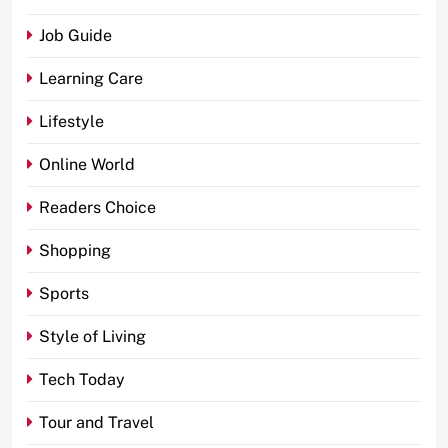
Job Guide
Learning Care
Lifestyle
Online World
Readers Choice
Shopping
Sports
Style of Living
Tech Today
Tour and Travel