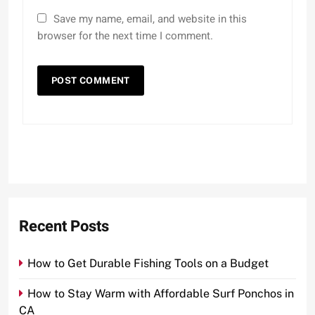
Save my name, email, and website in this
browser for the next time I comment.
Recent Posts
How to Get Durable Fishing Tools on a Budget
How to Stay Warm with Affordable Surf Ponchos in
CA