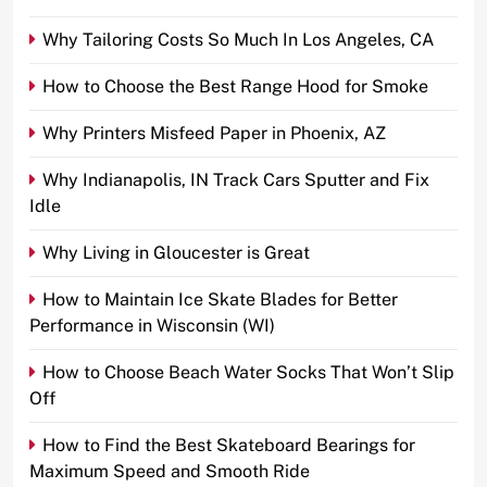
Why Tailoring Costs So Much In Los Angeles, CA
How to Choose the Best Range Hood for Smoke
Why Printers Misfeed Paper in Phoenix, AZ
Why Indianapolis, IN Track Cars Sputter and Fix
Idle
Why Living in Gloucester is Great
How to Maintain Ice Skate Blades for Better
Performance in Wisconsin (WI)
How to Choose Beach Water Socks That Won’t Slip
Off
How to Find the Best Skateboard Bearings for
Maximum Speed and Smooth Ride