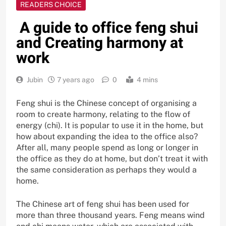
READERS CHOICE
A guide to office feng shui
and Creating harmony at
work
Jubin
7 years ago
0
4 mins
Feng shui is the Chinese concept of organising a
room to create harmony, relating to the flow of
energy (chi). It is popular to use it in the home, but
how about expanding the idea to the office also?
After all, many people spend as long or longer in
the office as they do at home, but don’t treat it with
the same consideration as perhaps they would a
home.
The Chinese art of feng shui has been used for
more than three thousand years. Feng means wind