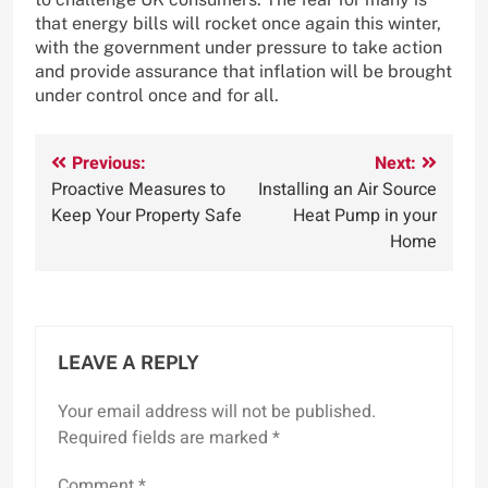
that energy bills will rocket once again this winter,
with the government under pressure to take action
and provide assurance that inflation will be brought
under control once and for all.
Post
Previous:
Next:
Proactive Measures to
Installing an Air Source
navigation
Keep Your Property Safe
Heat Pump in your
Home
LEAVE A REPLY
Your email address will not be published.
Required fields are marked
*
Comment
*