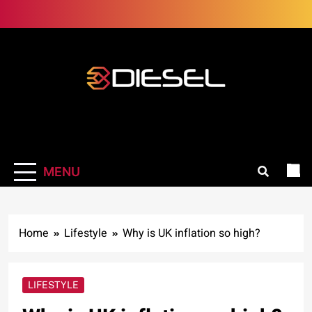
Skip
to
content
3Diesel.com
More smiling, less worrying
MENU
Home
Lifestyle
Why is UK inflation so high?
LIFESTYLE