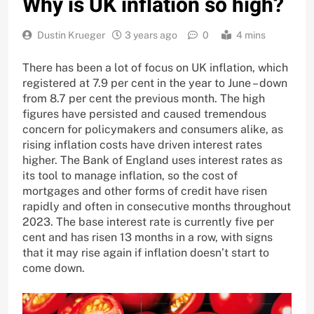
Why is UK inflation so high?
Dustin Krueger
3 years ago
0
4 mins
There has been a lot of focus on UK inflation, which
registered at 7.9 per cent in the year to June – down
from 8.7 per cent the previous month. The high
figures have persisted and caused tremendous
concern for policymakers and consumers alike, as
rising inflation costs have driven interest rates
higher. The Bank of England uses interest rates as
its tool to manage inflation, so the cost of
mortgages and other forms of credit have risen
rapidly and often in consecutive months throughout
2023. The base interest rate is currently five per
cent and has risen 13 months in a row, with signs
that it may rise again if inflation doesn’t start to
come down.