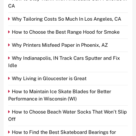
CA
Why Tailoring Costs So Much In Los Angeles, CA
How to Choose the Best Range Hood for Smoke
Why Printers Misfeed Paper in Phoenix, AZ
Why Indianapolis, IN Track Cars Sputter and Fix
Idle
Why Living in Gloucester is Great
How to Maintain Ice Skate Blades for Better
Performance in Wisconsin (WI)
How to Choose Beach Water Socks That Won’t Slip
Off
How to Find the Best Skateboard Bearings for