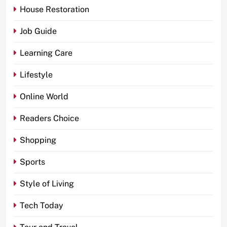
House Restoration
Job Guide
Learning Care
Lifestyle
Online World
Readers Choice
Shopping
Sports
Style of Living
Tech Today