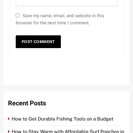
Save my name, email, and website in this
browser for the next time I comment.
Recent Posts
How to Get Durable Fishing Tools on a Budget
How to Stay Warm with Affordable Surf Ponchos in