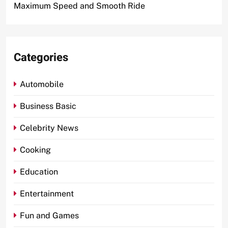
Maximum Speed and Smooth Ride
Categories
Automobile
Business Basic
Celebrity News
Cooking
Education
Entertainment
Fun and Games