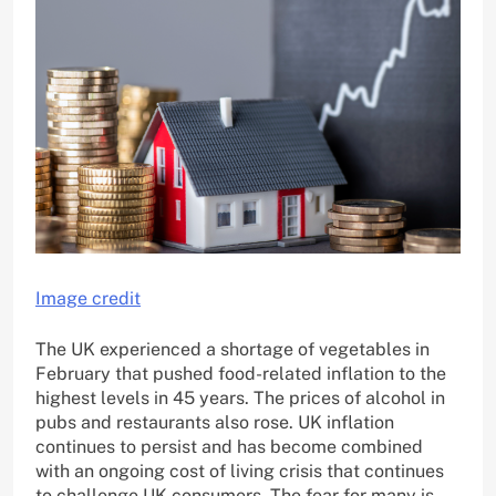
Image credit
The UK experienced a shortage of vegetables in
February that pushed food-related inflation to the
highest levels in 45 years. The prices of alcohol in
pubs and restaurants also rose. UK inflation
continues to persist and has become combined
with an ongoing cost of living crisis that continues
to challenge UK consumers. The fear for many is