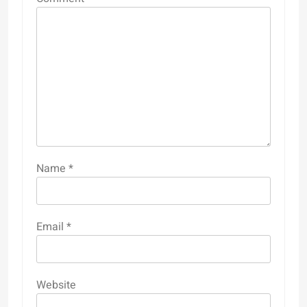
Name
*
Email
*
Website