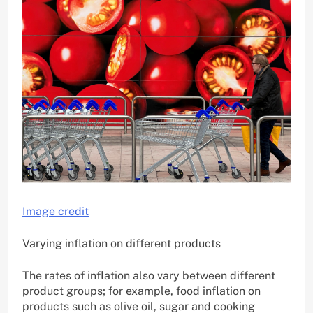
Image credit
Varying inflation on different products
The rates of inflation also vary between different
product groups; for example, food inflation on
products such as olive oil, sugar and cooking