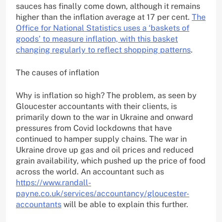
sauces has finally come down, although it remains
higher than the inflation average at 17 per cent.
The
Office for National Statistics uses a ‘baskets of
goods’ to measure inflation, with this basket
changing regularly to reflect shopping patterns
.
The causes of inflation
Why is inflation so high? The problem, as seen by
Gloucester accountants with their clients, is
primarily down to the war in Ukraine and onward
pressures from Covid lockdowns that have
continued to hamper supply chains. The war in
Ukraine drove up gas and oil prices and reduced
grain availability, which pushed up the price of food
across the world. An accountant such as
https://www.randall-
payne.co.uk/services/accountancy/gloucester-
accountants
will be able to explain this further.