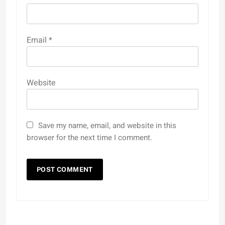
Email
*
Website
Save my name, email, and website in this
browser for the next time I comment.