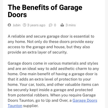
The Benefits of Garage
Doors
Jubin
3 years ago
0
3 mins
A reliable and secure garage door is essential to
any home. Not only do these doors provide easy
access to the garage and house, but they also
provide an extra layer of security.
Garage doors come in various materials and styles
and are an ideal way to add aesthetic charm to any
home. One main benefit of having a garage door is
that it adds an extra level of protection to your
home. Your car, tools, and other valuable items can
be securely kept inside a garage and protected
from potential robbers. When you require Garage
Doors Taunton, go to Up and Over, a
Garage Doors
Taunton
supplier.