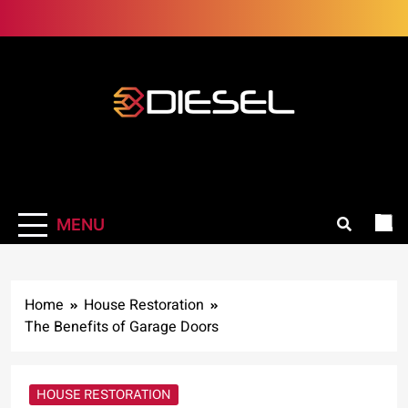
Skip
to
content
3Diesel.com
More smiling, less worrying
MENU
Home
House Restoration
The Benefits of Garage Doors
HOUSE RESTORATION