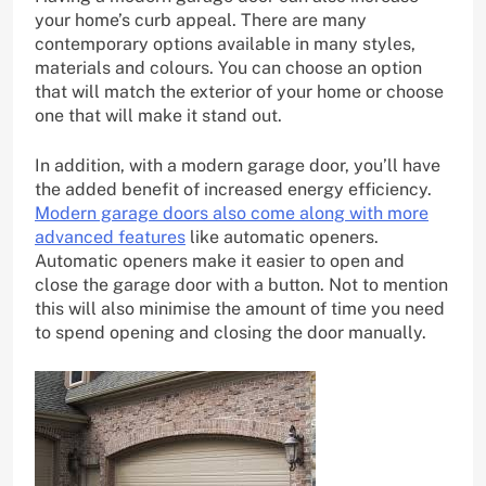
your home’s curb appeal. There are many
contemporary options available in many styles,
materials and colours. You can choose an option
that will match the exterior of your home or choose
one that will make it stand out.
In addition, with a modern garage door, you’ll have
the added benefit of increased energy efficiency.
Modern garage doors also come along with more
advanced features
like automatic openers.
Automatic openers make it easier to open and
close the garage door with a button. Not to mention
this will also minimise the amount of time you need
to spend opening and closing the door manually.