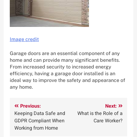
Image credit
Garage doors are an essential component of any
home and can provide many significant benefits.
From increased security to increased energy
efficiency, having a garage door installed is an
ideal way to improve the safety and appearance of
any home.
Post
Previous:
Next:
Keeping Data Safe and
What is the Role of a
navigation
GDPR Compliant When
Care Worker?
Working from Home