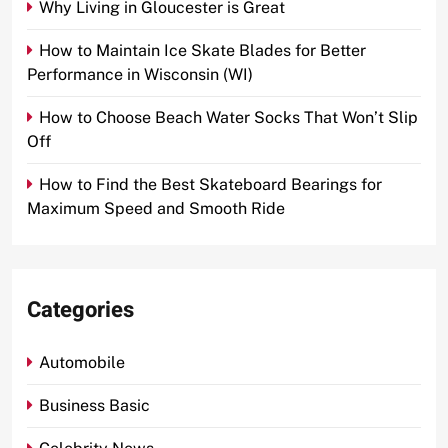
Why Living in Gloucester is Great
How to Maintain Ice Skate Blades for Better
Performance in Wisconsin (WI)
How to Choose Beach Water Socks That Won’t Slip
Off
How to Find the Best Skateboard Bearings for
Maximum Speed and Smooth Ride
Categories
Automobile
Business Basic