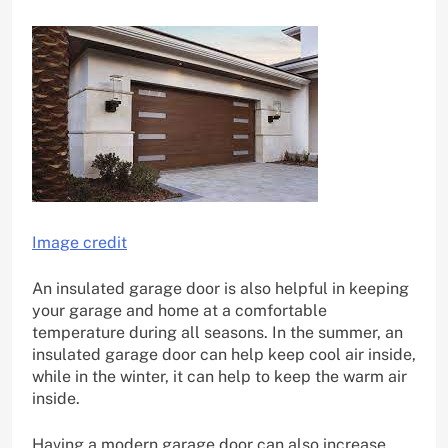
Image credit
An insulated garage door is also helpful in keeping
your garage and home at a comfortable
temperature during all seasons. In the summer, an
insulated garage door can help keep cool air inside,
while in the winter, it can help to keep the warm air
inside.
Having a modern garage door can also increase