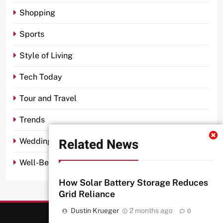
Shopping
Sports
Style of Living
Tech Today
Tour and Travel
Trends
Related News
Wedding
Well-Being
How Solar Battery Storage Reduces
Grid Reliance
Dustin Krueger
2 months ago
0