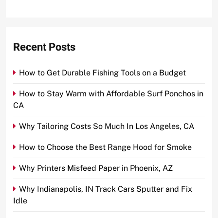
Recent Posts
How to Get Durable Fishing Tools on a Budget
How to Stay Warm with Affordable Surf Ponchos in
CA
Why Tailoring Costs So Much In Los Angeles, CA
How to Choose the Best Range Hood for Smoke
Why Printers Misfeed Paper in Phoenix, AZ
Why Indianapolis, IN Track Cars Sputter and Fix
Idle