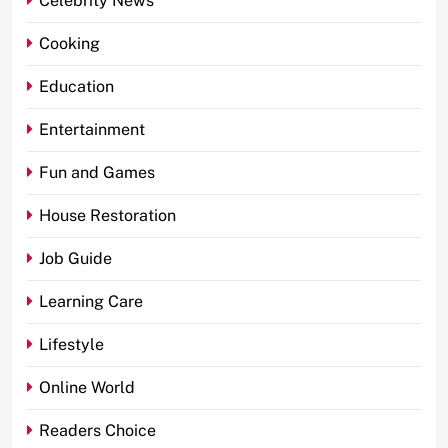
Celebrity News
Cooking
Education
Entertainment
Fun and Games
House Restoration
Job Guide
Learning Care
Lifestyle
Online World
Readers Choice