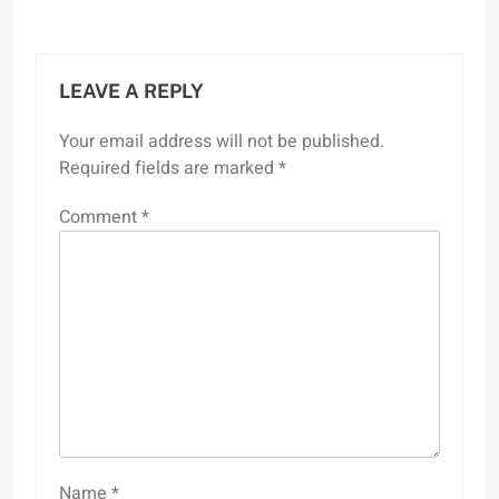
LEAVE A REPLY
Your email address will not be published.
Required fields are marked
*
Comment
*
Name
*