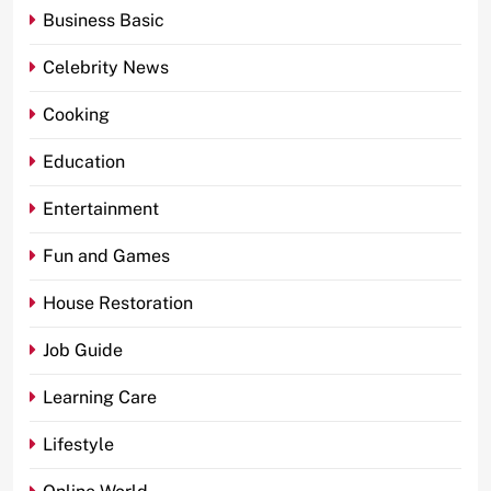
Business Basic
Celebrity News
Cooking
Education
Entertainment
Fun and Games
House Restoration
Job Guide
Learning Care
Lifestyle