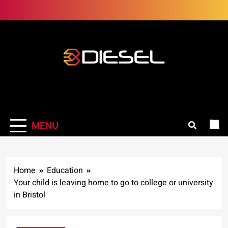
Skip
to
content
3Diesel.com
More smiling, less worrying
MENU
Home
Education
Your child is leaving home to go to college or university
in Bristol