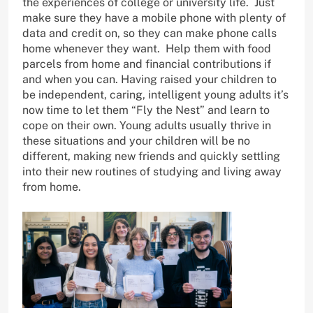
the experiences of college or university life. Just
make sure they have a mobile phone with plenty of
data and credit on, so they can make phone calls
home whenever they want. Help them with food
parcels from home and financial contributions if
and when you can. Having raised your children to
be independent, caring, intelligent young adults it’s
now time to let them “Fly the Nest” and learn to
cope on their own. Young adults usually thrive in
these situations and your children will be no
different, making new friends and quickly settling
into their new routines of studying and living away
from home.