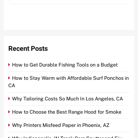
Recent Posts
How to Get Durable Fishing Tools on a Budget
How to Stay Warm with Affordable Surf Ponchos in
CA
Why Tailoring Costs So Much In Los Angeles, CA
How to Choose the Best Range Hood for Smoke
Why Printers Misfeed Paper in Phoenix, AZ