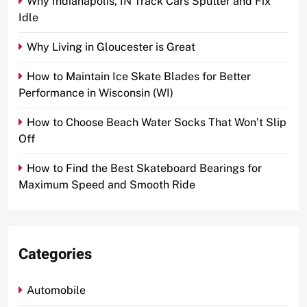
Why Indianapolis, IN Track Cars Sputter and Fix
Idle
Why Living in Gloucester is Great
How to Maintain Ice Skate Blades for Better
Performance in Wisconsin (WI)
How to Choose Beach Water Socks That Won’t Slip
Off
How to Find the Best Skateboard Bearings for
Maximum Speed and Smooth Ride
Categories
Automobile