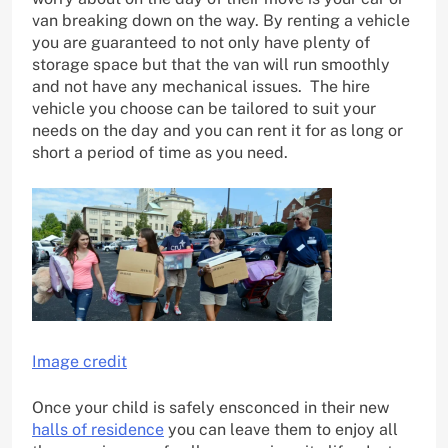
van breaking down on the way. By renting a vehicle
you are guaranteed to not only have plenty of
storage space but that the van will run smoothly
and not have any mechanical issues. The hire
vehicle you choose can be tailored to suit your
needs on the day and you can rent it for as long or
short a period of time as you need.
Image credit
Once your child is safely ensconced in their new
halls of residence
you can leave them to enjoy all