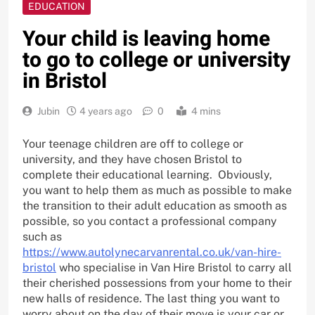
EDUCATION
Your child is leaving home
to go to college or university
in Bristol
Jubin
4 years ago
0
4 mins
Your teenage children are off to college or
university, and they have chosen Bristol to
complete their educational learning. Obviously,
you want to help them as much as possible to make
the transition to their adult education as smooth as
possible, so you contact a professional company
such as
https://www.autolynecarvanrental.co.uk/van-hire-
bristol
who specialise in Van Hire Bristol to carry all
their cherished possessions from your home to their
new halls of residence. The last thing you want to
worry about on the day of their move is your car or