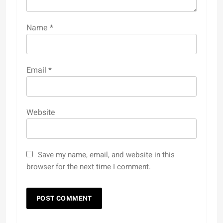
Name
*
Email
*
Website
Save my name, email, and website in this
browser for the next time I comment.