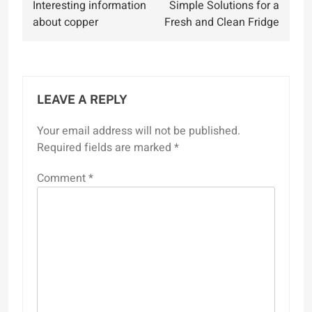
Interesting information
Simple Solutions for a
navigation
about copper
Fresh and Clean Fridge
LEAVE A REPLY
Your email address will not be published.
Required fields are marked
*
Comment
*