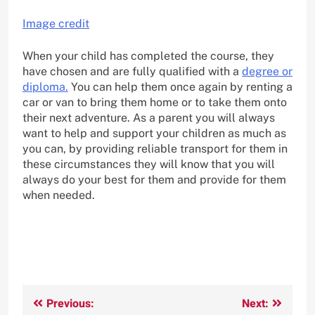
Image credit
When your child has completed the course, they
have chosen and are fully qualified with a
degree or
diploma.
You can help them once again by renting a
car or van to bring them home or to take them onto
their next adventure. As a parent you will always
want to help and support your children as much as
you can, by providing reliable transport for them in
these circumstances they will know that you will
always do your best for them and provide for them
when needed.
Post
Previous:
Next: