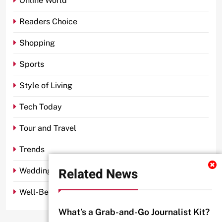
Online World
Readers Choice
Shopping
Sports
Style of Living
Tech Today
Tour and Travel
Trends
Related News
Wedding
Well-Being
What’s a Grab-and-Go Journalist Kit?