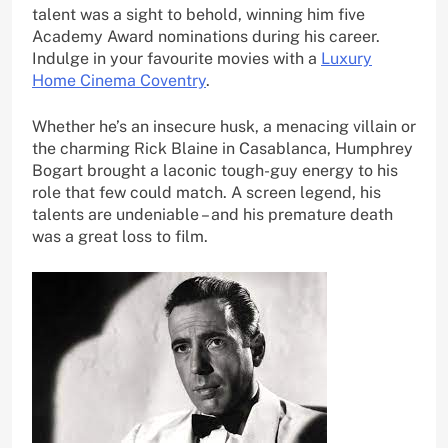
talent was a sight to behold, winning him five
Academy Award nominations during his career.
Indulge in your favourite movies with a
Luxury
Home Cinema Coventry
.
Whether he’s an insecure husk, a menacing villain or
the charming Rick Blaine in Casablanca, Humphrey
Bogart brought a laconic tough-guy energy to his
role that few could match. A screen legend, his
talents are undeniable – and his premature death
was a great loss to film.