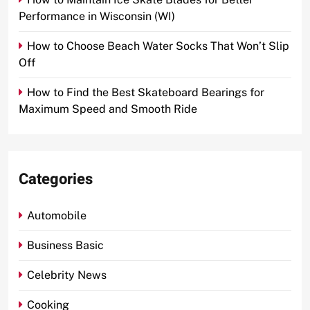
Performance in Wisconsin (WI)
How to Choose Beach Water Socks That Won’t Slip
Off
How to Find the Best Skateboard Bearings for
Maximum Speed and Smooth Ride
Categories
Automobile
Business Basic
Celebrity News
Cooking