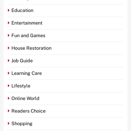
Education
Entertainment
Fun and Games
House Restoration
Job Guide
Learning Care
Lifestyle
Online World
Readers Choice
Shopping