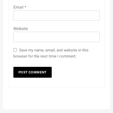
Email
*
Website
Save my name, email, and website in this
browser for the next time I comment.