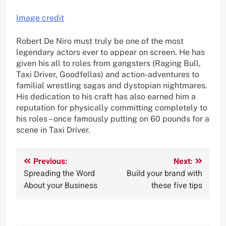
Image credit
Robert De Niro must truly be one of the most
legendary actors ever to appear on screen. He has
given his all to roles from gangsters (Raging Bull,
Taxi Driver, Goodfellas) and action-adventures to
familial wrestling sagas and dystopian nightmares.
His dedication to his craft has also earned him a
reputation for physically committing completely to
his roles – once famously putting on 60 pounds for a
scene in Taxi Driver.
Post
Previous:
Next:
Spreading the Word
Build your brand with
navigation
About your Business
these five tips