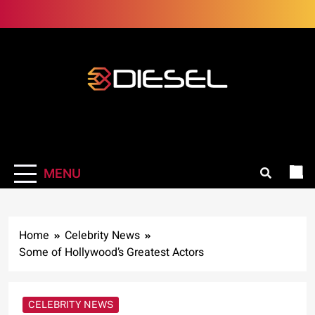
Skip
to
content
3Diesel.com
More smiling, less worrying
MENU
Home
Celebrity News
Some of Hollywood’s Greatest Actors
CELEBRITY NEWS