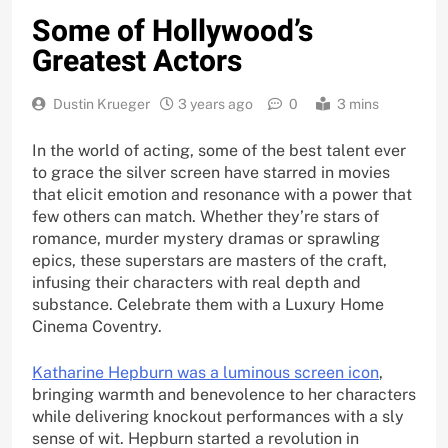
Some of Hollywood’s
Greatest Actors
Dustin Krueger
3 years ago
0
3 mins
In the world of acting, some of the best talent ever
to grace the silver screen have starred in movies
that elicit emotion and resonance with a power that
few others can match. Whether they’re stars of
romance, murder mystery dramas or sprawling
epics, these superstars are masters of the craft,
infusing their characters with real depth and
substance. Celebrate them with a Luxury Home
Cinema Coventry.
Katharine Hepburn was a luminous screen icon
,
bringing warmth and benevolence to her characters
while delivering knockout performances with a sly
sense of wit. Hepburn started a revolution in