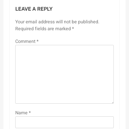
LEAVE A REPLY
Your email address will not be published.
Required fields are marked
*
Comment
*
Name
*