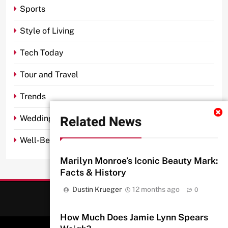
Sports
Style of Living
Tech Today
Tour and Travel
Trends
Related News
Wedding
Well-Being
Marilyn Monroe’s Iconic Beauty Mark:
Facts & History
Dustin Krueger
12 months ago
0
How Much Does Jamie Lynn Spears