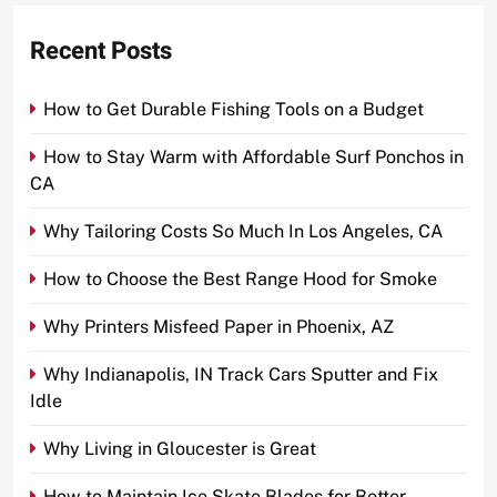
Recent Posts
How to Get Durable Fishing Tools on a Budget
How to Stay Warm with Affordable Surf Ponchos in
CA
Why Tailoring Costs So Much In Los Angeles, CA
How to Choose the Best Range Hood for Smoke
Why Printers Misfeed Paper in Phoenix, AZ
Why Indianapolis, IN Track Cars Sputter and Fix
Idle
Why Living in Gloucester is Great
How to Maintain Ice Skate Blades for Better