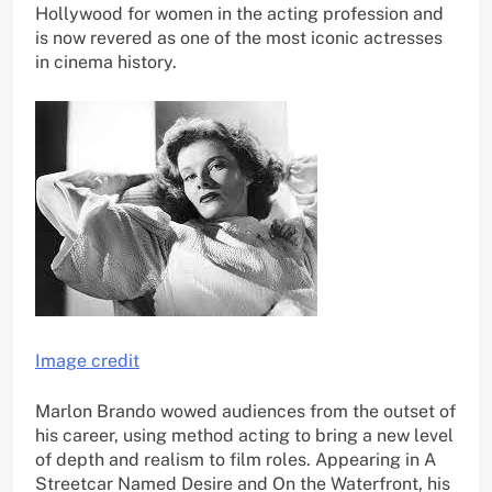
Hollywood for women in the acting profession and
is now revered as one of the most iconic actresses
in cinema history.
Image credit
Marlon Brando wowed audiences from the outset of
his career, using method acting to bring a new level
of depth and realism to film roles. Appearing in A
Streetcar Named Desire and On the Waterfront, his