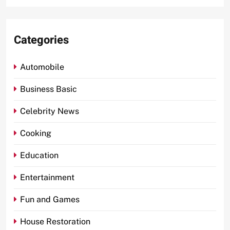
Categories
Automobile
Business Basic
Celebrity News
Cooking
Education
Entertainment
Fun and Games
House Restoration