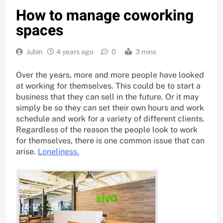
How to manage coworking
spaces
Jubin
4 years ago
0
3 mins
Over the years, more and more people have looked
at working for themselves. This could be to start a
business that they can sell in the future. Or it may
simply be so they can set their own hours and work
schedule and work for a variety of different clients.
Regardless of the reason the people look to work
for themselves, there is one common issue that can
arise.
Loneliness.