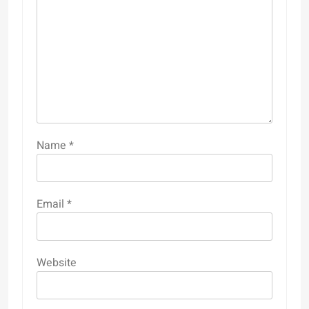
Name
*
Email
*
Website