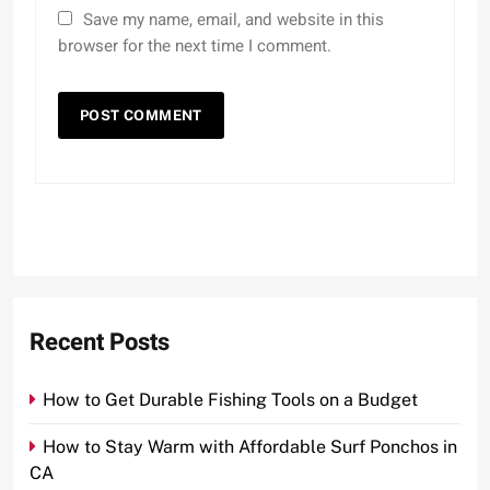
Save my name, email, and website in this
browser for the next time I comment.
Recent Posts
How to Get Durable Fishing Tools on a Budget
How to Stay Warm with Affordable Surf Ponchos in
CA