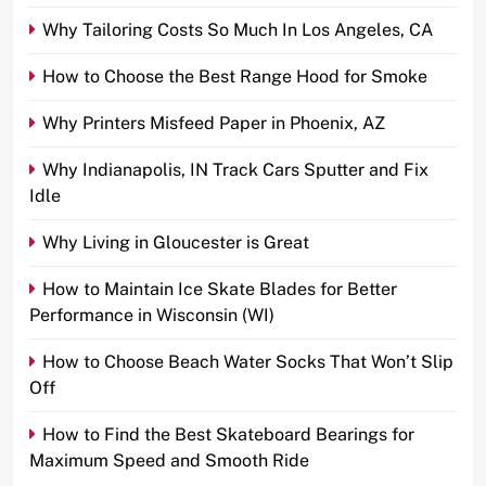
Why Tailoring Costs So Much In Los Angeles, CA
How to Choose the Best Range Hood for Smoke
Why Printers Misfeed Paper in Phoenix, AZ
Why Indianapolis, IN Track Cars Sputter and Fix
Idle
Why Living in Gloucester is Great
How to Maintain Ice Skate Blades for Better
Performance in Wisconsin (WI)
How to Choose Beach Water Socks That Won’t Slip
Off
How to Find the Best Skateboard Bearings for
Maximum Speed and Smooth Ride