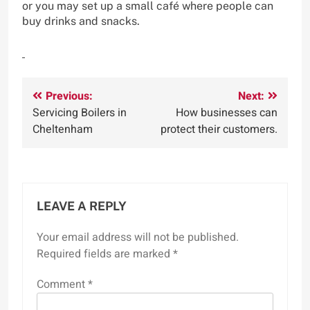
or you may set up a small café where people can
buy drinks and snacks.
Post
Previous:
Next:
Servicing Boilers in
How businesses can
navigation
Cheltenham
protect their customers.
LEAVE A REPLY
Your email address will not be published.
Required fields are marked
*
Comment
*