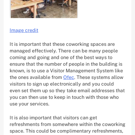
Image credit
It is important that these coworking spaces are
managed effectively. There can be many people
coming and going and one of the best ways to
ensure that the number of people in the building is
known, is to use a Visitor Management System like
the ones available from
Ofec
. These systems allow
visitors to sign up electronically and you could
even set them up so they take email addresses that
you can then use to keep in touch with those who
use your services.
It is also important that visitors can get
refreshments from somewhere within the coworking
space. This could be complimentary refreshments,