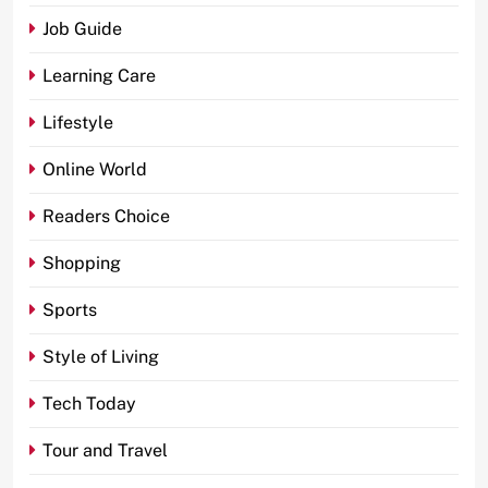
Job Guide
Learning Care
Lifestyle
Online World
Readers Choice
Shopping
Sports
Style of Living
Tech Today
Tour and Travel