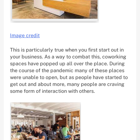
Image credit
This is particularly true when you first start out in
your business. As a way to combat this, coworking
spaces have popped up all over the place. During
the course of the pandemic many of these places
were unable to open, but as people have started to
get out and about more, many people are craving
some form of interaction with others.