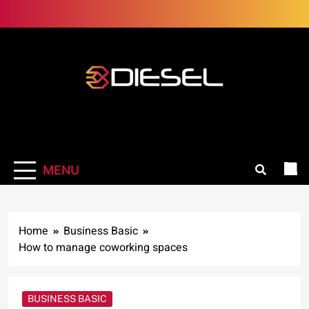
Skip
to
content
3Diesel.com
More smiling, less worrying
MENU
Home
Business Basic
How to manage coworking spaces
BUSINESS BASIC