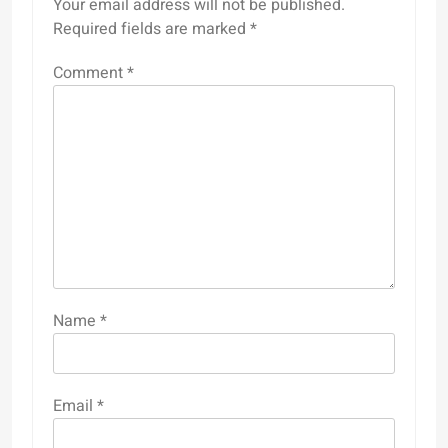
Your email address will not be published.
Required fields are marked
*
Comment
*
Name
*
Email
*