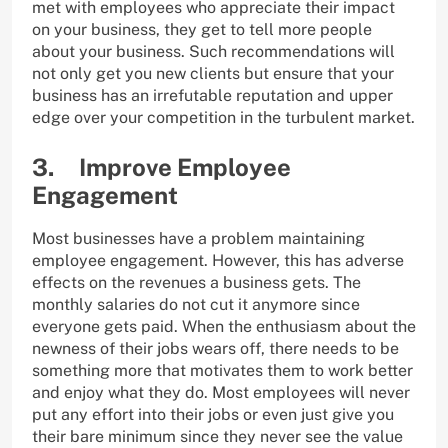
met with employees who appreciate their impact
on your business, they get to tell more people
about your business. Such recommendations will
not only get you new clients but ensure that your
business has an irrefutable reputation and upper
edge over your competition in the turbulent market.
3. Improve Employee
Engagement
Most businesses have a problem maintaining
employee engagement. However, this has adverse
effects on the revenues a business gets. The
monthly salaries do not cut it anymore since
everyone gets paid. When the enthusiasm about the
newness of their jobs wears off, there needs to be
something more that motivates them to work better
and enjoy what they do. Most employees will never
put any effort into their jobs or even just give you
their bare minimum since they never see the value