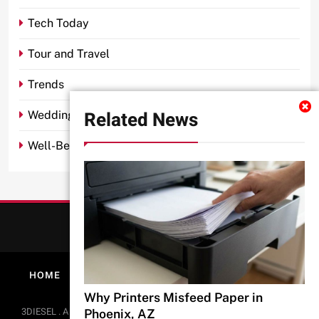
Tech Today
Tour and Travel
Trends
Related News
Wedding
Well-Being
HOME
ABOUT
PRIVACY POLICY
CONTACT
Why Printers Misfeed Paper in
BlazeThemes
3DIESEL . All Rights Reserved 2026.. Free Theme By
.
Phoenix, AZ