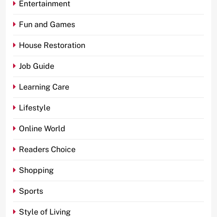
Entertainment
Fun and Games
House Restoration
Job Guide
Learning Care
Lifestyle
Online World
Readers Choice
Shopping
Sports
Style of Living