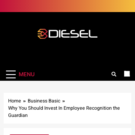
Skip
to
content
3Diesel.com
More smiling, less worrying
MENU
Home
Business Basic
Why You Should Invest In Employee Recognition the
Guardian