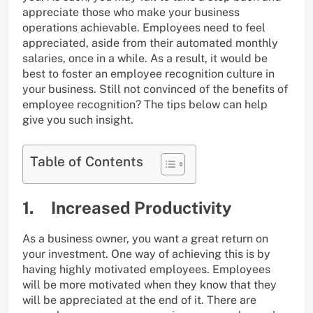
appreciate those who make your business
operations achievable. Employees need to feel
appreciated, aside from their automated monthly
salaries, once in a while. As a result, it would be
best to foster an employee recognition culture in
your business. Still not convinced of the benefits of
employee recognition? The tips below can help
give you such insight.
Table of Contents
1. Increased Productivity
As a business owner, you want a great return on
your investment. One way of achieving this is by
having highly motivated employees. Employees
will be more motivated when they know that they
will be appreciated at the end of it. There are