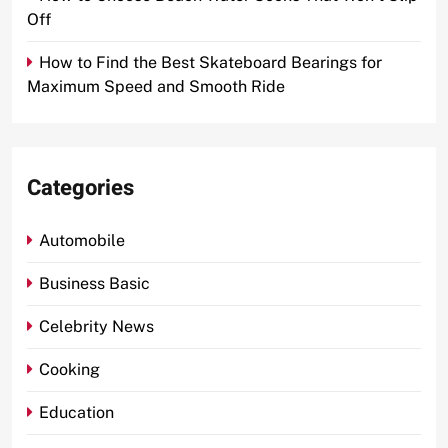
Off
How to Find the Best Skateboard Bearings for
Maximum Speed and Smooth Ride
Categories
Automobile
Business Basic
Celebrity News
Cooking
Education