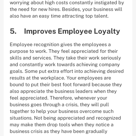
worrying about high costs constantly instigated by
the need for new hires. Besides, your business will
also have an easy time attracting top talent.
5. Improves Employee Loyalty
Employee recognition gives the employees a
purpose to work. They feel appreciated for their
skills and services. They take their work seriously
and constantly work towards achieving company
goals. Some put extra effort into achieving desired
results at the workplace. Your employees are
bound to put their best foot forward because they
also appreciate the business leaders when they
feel appreciated. Therefore, whenever your
business goes through a crisis, they will pull
together to help your business overcome such
situations. Not being appreciated and recognized
may make them drop tools when they notice a
business crisis as they have been gradually