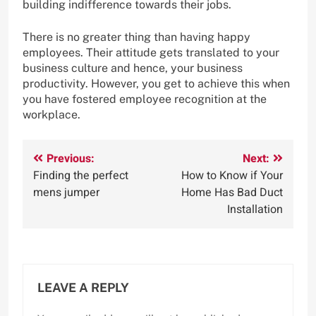
building indifference towards their jobs.
There is no greater thing than having happy
employees. Their attitude gets translated to your
business culture and hence, your business
productivity. However, you get to achieve this when
you have fostered employee recognition at the
workplace.
Post
Previous:
Next:
Finding the perfect
How to Know if Your
navigation
mens jumper
Home Has Bad Duct
Installation
LEAVE A REPLY