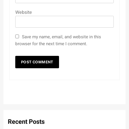
Website
Save my name, email, and website in this
browser for the next time I comment.
Recent Posts