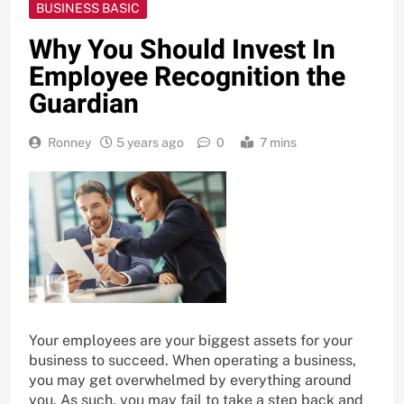
BUSINESS BASIC
Why You Should Invest In
Employee Recognition the
Guardian
Ronney
5 years ago
0
7 mins
Your employees are your biggest assets for your
business to succeed. When operating a business,
you may get overwhelmed by everything around
you. As such, you may fail to take a step back and