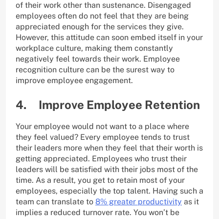
of their work other than sustenance. Disengaged
employees often do not feel that they are being
appreciated enough for the services they give.
However, this attitude can soon embed itself in your
workplace culture, making them constantly
negatively feel towards their work. Employee
recognition culture can be the surest way to
improve employee engagement.
4. Improve Employee Retention
Your employee would not want to a place where
they feel valued? Every employee tends to trust
their leaders more when they feel that their worth is
getting appreciated. Employees who trust their
leaders will be satisfied with their jobs most of the
time. As a result, you get to retain most of your
employees, especially the top talent. Having such a
team can translate to
8% greater productivity
as it
implies a reduced turnover rate. You won’t be