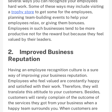
several ways you can recognize your employees’
hard work. Some of these ways may include visiting
a
trophy store
to get some for the employees,
planning team-building events to help your
employees relax, or giving them bonuses.
Employees in such businesses tend to be more
productive not for the reward but because they feel
valued by their leaders.
2. Improved Business
Reputation
Having an employee recognition culture is a sure
way of improving your business reputation.
Employees who feel valued are constantly happy
and satisfied with their work. Therefore, they will
translate this attitude to your customers. Besides,
customers will rarely complain of the outcome of
the services they got from your business when a
happy team surrounds you. When customers are