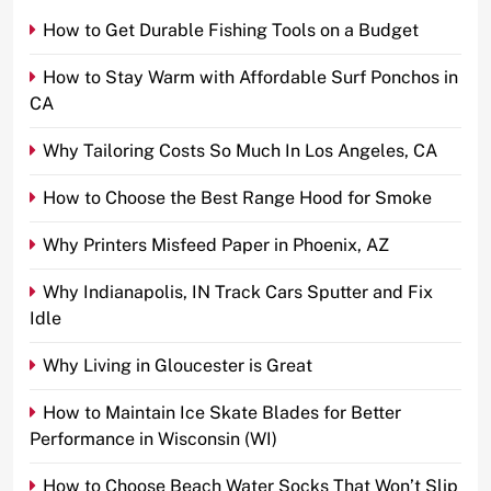
How to Get Durable Fishing Tools on a Budget
How to Stay Warm with Affordable Surf Ponchos in
CA
Why Tailoring Costs So Much In Los Angeles, CA
How to Choose the Best Range Hood for Smoke
Why Printers Misfeed Paper in Phoenix, AZ
Why Indianapolis, IN Track Cars Sputter and Fix
Idle
Why Living in Gloucester is Great
How to Maintain Ice Skate Blades for Better
Performance in Wisconsin (WI)
How to Choose Beach Water Socks That Won’t Slip