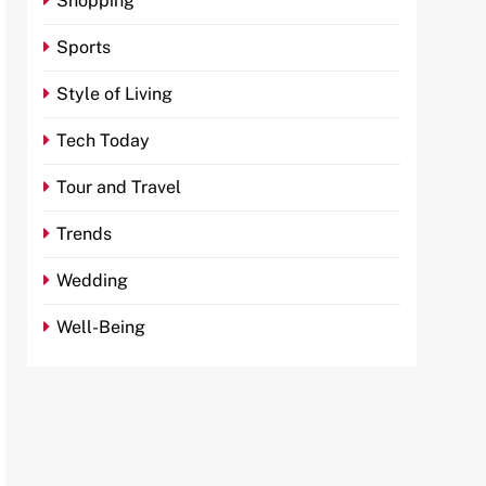
Shopping
Sports
Style of Living
Tech Today
Tour and Travel
Trends
Wedding
Well-Being