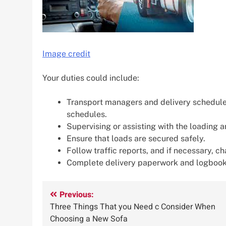
Image credit
Your duties could include:
Transport managers and delivery scheduler
schedules.
Supervising or assisting with the loading 
Ensure that loads are secured safely.
Follow traffic reports, and if necessary, c
Complete delivery paperwork and logbook
Post
Previous:
Three Things That you Need c Consider When
navigation
Choosing a New Sofa