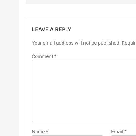
LEAVE A REPLY
Your email address will not be published.
Requir
Comment
*
Name
*
Email
*