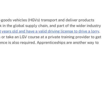
y-goods vehicles (HGVs) transport and deliver products
k in the global supply chain, and part of the wider industry
 years old and have a valid driving license to drive a lorry
.
m or take an LGV course at a private training provider to get
tence is also required. Apprenticeships are another way to