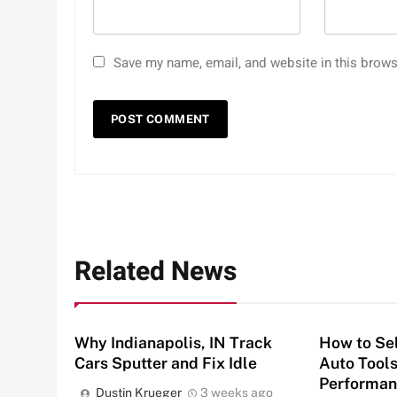
Save my name, email, and website in this brows
Related News
Why Indianapolis, IN Track
How to Sel
Cars Sputter and Fix Idle
Auto Tools
Performan
Dustin Krueger
3 weeks ago