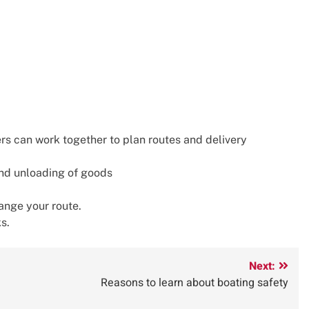
s can work together to plan routes and delivery
and unloading of goods
hange your route.
s.
Next:
Reasons to learn about boating safety