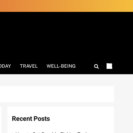
ODAY
TRAVEL
WELL-BEING
Recent Posts