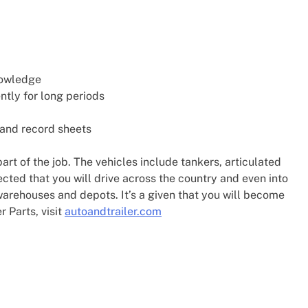
nowledge
ntly for long periods
 and record sheets
art of the job. The vehicles include tankers, articulated
pected that you will drive across the country and even into
warehouses and depots. It’s a given that you will become
r Parts, visit
autoandtrailer.com