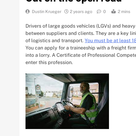
Dustin Krueger
2 years ago
0
2 mins
Drivers of large goods vehicles (LGVs) and heav
between suppliers and clients. They are a key lin
of logistics and transport.
You must be at least 18
You can apply for a traineeship with a freight fir
into a lorry. A Certificate of Professional Compe
enter this profession.