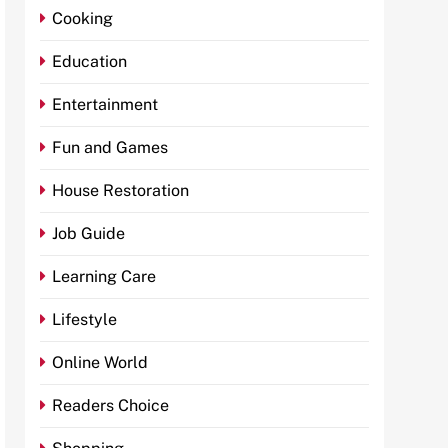
Cooking
Education
Entertainment
Fun and Games
House Restoration
Job Guide
Learning Care
Lifestyle
Online World
Readers Choice