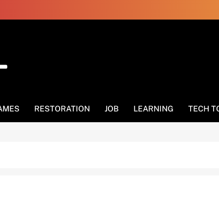
AMES
RESTORATION
JOB
LEARNING
TECH T