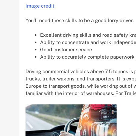
Image credit
You’ll need these skills to be a good lorry driver:
Excellent driving skills and road safety k
Ability to concentrate and work independe
Good customer service
Ability to accurately complete paperwork
Driving commercial vehicles above 7.5 tonnes is p
trucks, trailer wagons, and transporters. It is ex
Europe to transport goods, while working out of 
familiar with the interior of warehouses. For Traile