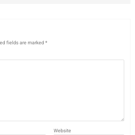
ed fields are marked
*
Website