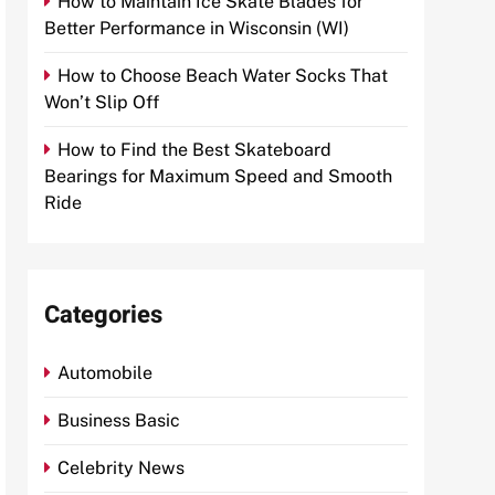
How to Maintain Ice Skate Blades for
Better Performance in Wisconsin (WI)
How to Choose Beach Water Socks That
Won’t Slip Off
How to Find the Best Skateboard
Bearings for Maximum Speed and Smooth
Ride
Categories
Automobile
Business Basic
Celebrity News