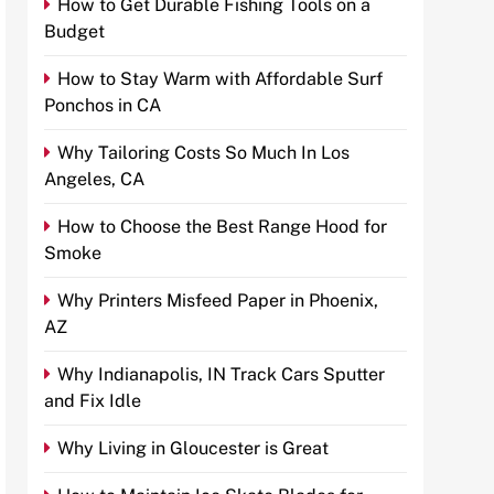
How to Get Durable Fishing Tools on a
Budget
How to Stay Warm with Affordable Surf
Ponchos in CA
Why Tailoring Costs So Much In Los
Angeles, CA
How to Choose the Best Range Hood for
Smoke
Why Printers Misfeed Paper in Phoenix,
AZ
Why Indianapolis, IN Track Cars Sputter
and Fix Idle
Why Living in Gloucester is Great