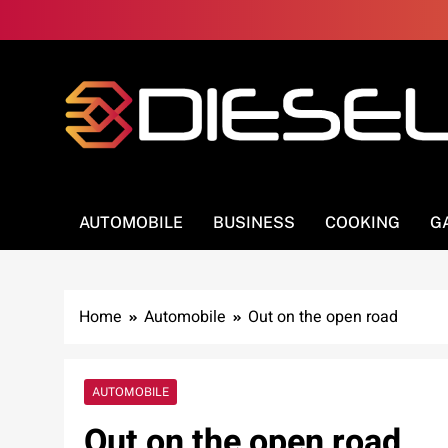
Skip
to
content
3Diesel.com
More smiling, less worrying
AUTOMOBILE
BUSINESS
COOKING
G
Home
Automobile
Out on the open road
AUTOMOBILE
Out on the open road