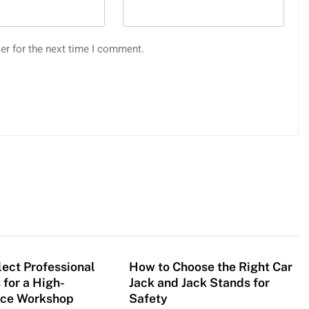
er for the next time I comment.
ect Professional
How to Choose the Right Car
 for a High-
Jack and Jack Stands for
ce Workshop
Safety