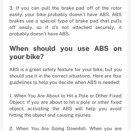
3. If you can pull the brake pad off of the rotor
easily, your bike probably doesn’t have ABS. ABS
brakes use a special type of brake pad that pulls
off easily, so if it’s not attached securely, it
probably doesn’t have ABS.
When should you use ABS on
your bike?
ABS is a great safety feature for your bike, but you
should use it in the correct situations. Here are four
guidelines to help you decide when ABS is needed:
1. When You Are About to Hit a Pole or Other Fixed
Object: If you are about to hit a pole or other fixed
object, activating the ABS will help you avoid
hitting the object and causing injuries.
2. When You Are Going Downhill: When you are