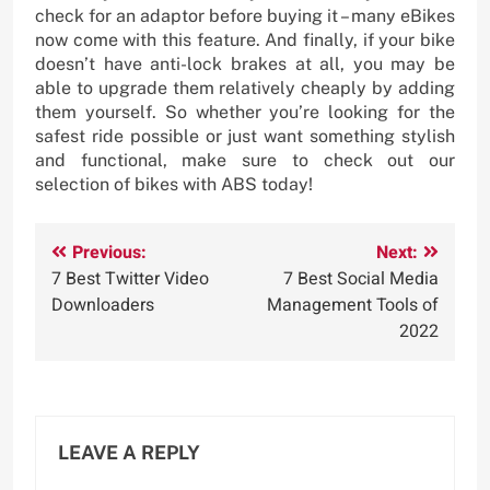
check for an adaptor before buying it – many eBikes
now come with this feature. And finally, if your bike
doesn’t have anti-lock brakes at all, you may be
able to upgrade them relatively cheaply by adding
them yourself. So whether you’re looking for the
safest ride possible or just want something stylish
and functional, make sure to check out our
selection of bikes with ABS today!
Post
Previous:
Next:
7 Best Twitter Video
7 Best Social Media
navigation
Downloaders
Management Tools of
2022
LEAVE A REPLY