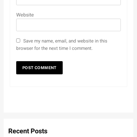
Website
Save my name, email, and website in this
browser for the next time I comment.
Recent Posts