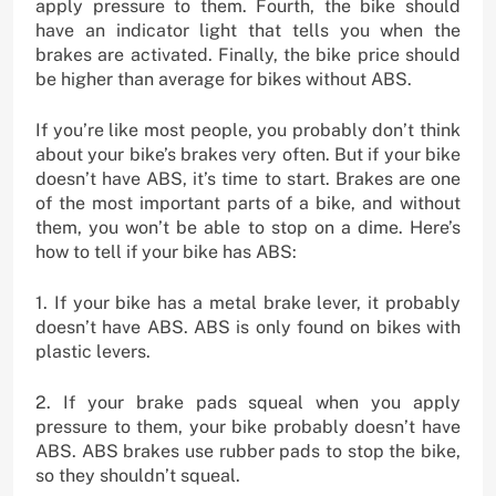
apply pressure to them. Fourth, the bike should
have an indicator light that tells you when the
brakes are activated. Finally, the bike price should
be higher than average for bikes without ABS.
If you’re like most people, you probably don’t think
about your bike’s brakes very often. But if your bike
doesn’t have ABS, it’s time to start. Brakes are one
of the most important parts of a bike, and without
them, you won’t be able to stop on a dime. Here’s
how to tell if your bike has ABS:
1. If your bike has a metal brake lever, it probably
doesn’t have ABS. ABS is only found on bikes with
plastic levers.
2. If your brake pads squeal when you apply
pressure to them, your bike probably doesn’t have
ABS. ABS brakes use rubber pads to stop the bike,
so they shouldn’t squeal.