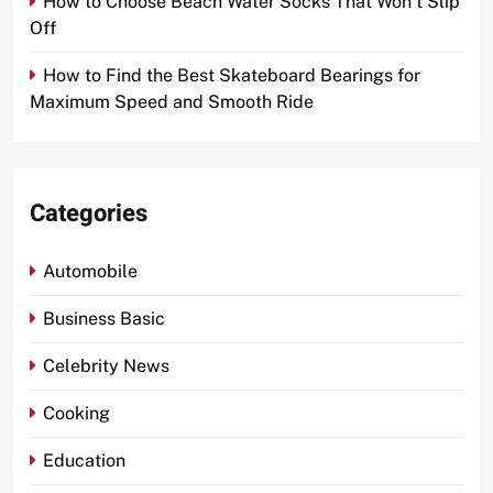
How to Choose Beach Water Socks That Won’t Slip
Off
How to Find the Best Skateboard Bearings for
Maximum Speed and Smooth Ride
Categories
Automobile
Business Basic
Celebrity News
Cooking
Education