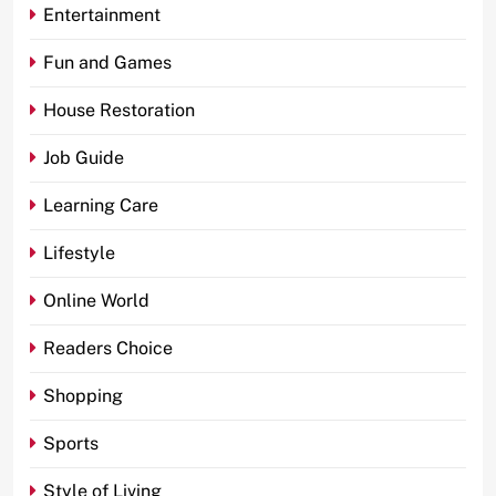
Entertainment
Fun and Games
House Restoration
Job Guide
Learning Care
Lifestyle
Online World
Readers Choice
Shopping
Sports
Style of Living