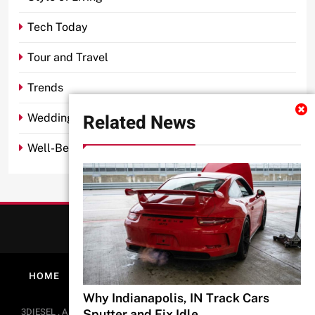
Tech Today
Tour and Travel
Trends
Related News
Wedding
Well-Being
HOME
ABOUT
PRIVACY POLICY
CONTACT
Why Indianapolis, IN Track Cars
BlazeThemes
3DIESEL . All Rights Reserved 2026.. Free Theme By
.
Sputter and Fix Idle