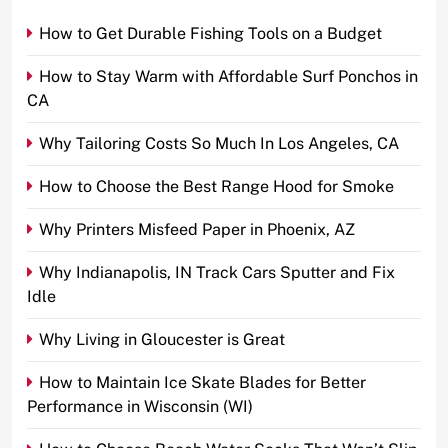
How to Get Durable Fishing Tools on a Budget
How to Stay Warm with Affordable Surf Ponchos in
CA
Why Tailoring Costs So Much In Los Angeles, CA
How to Choose the Best Range Hood for Smoke
Why Printers Misfeed Paper in Phoenix, AZ
Why Indianapolis, IN Track Cars Sputter and Fix
Idle
Why Living in Gloucester is Great
How to Maintain Ice Skate Blades for Better
Performance in Wisconsin (WI)