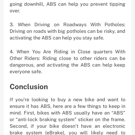
going downhill, ABS can help you prevent tipping
over.
3. When Driving on Roadways With Potholes:
Driving on roads with big potholes can be risky, and
activating the ABS can help you stay safe.
4. When You Are Riding in Close quarters With
Other Riders: Riding close to other riders can be
dangerous, and activating the ABS can help keep
everyone safe.
Conclusion
If you’re looking to buy a new bike and want to
ensure it has ABS, here are a few things to keep in
mind. First, bikes with ABS usually have an “ABS”
or “anti-lock braking system” sticker on the frame.
Second, if your bike doesn’t have an electronic
brake system (eBrake), you will likely need to