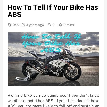
How To Tell If Your Bike Has
ABS
Robi
4 years ago
0
7 mins
Riding a bike can be dangerous if you don’t know
whether or not it has ABS. If your bike doesn’t have
ABS, you are more likely to fall off and sustain an