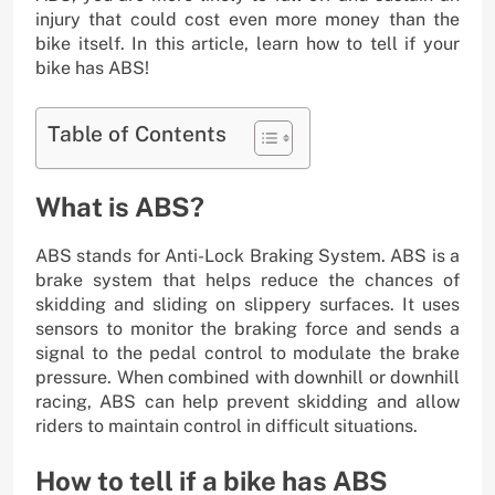
injury that could cost even more money than the
bike itself. In this article, learn how to tell if your
bike has ABS!
Table of Contents
What is ABS?
ABS stands for Anti-Lock Braking System. ABS is a
brake system that helps reduce the chances of
skidding and sliding on slippery surfaces. It uses
sensors to monitor the braking force and sends a
signal to the pedal control to modulate the brake
pressure. When combined with downhill or downhill
racing, ABS can help prevent skidding and allow
riders to maintain control in difficult situations.
How to tell if a bike has ABS