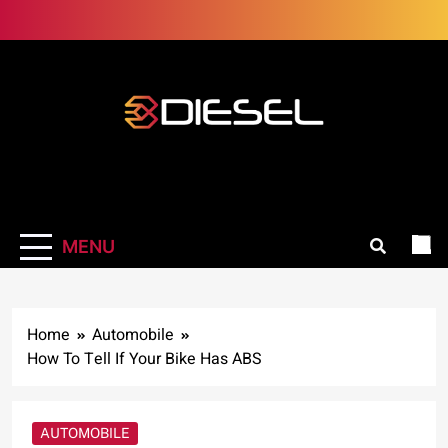
Skip
to
content
3Diesel.com
More smiling, less worrying
MENU
Home
Automobile
How To Tell If Your Bike Has ABS
AUTOMOBILE