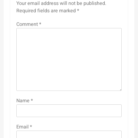
Your email address will not be published.
Required fields are marked
*
Comment
*
Name
*
Email
*