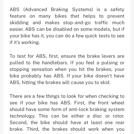
ABS (Advanced Braking Systems) is a safety
feature on many bikes that helps to prevent
skidding and makes stop-and-go traffic much
easier. ABS can be disabled on some models, but if
your bike has it, you can do a few quick tests to see
if it’s working.
To test for ABS, first, ensure the brake levers are
pulled to the handlebars. If you feel a pulsing or
stopping sensation when you hit the brakes, your
bike probably has ABS. If your bike doesn’t have
ABS, hitting the brakes will cause you to skid.
There are a few things to look for when checking to
see if your bike has ABS. First, the front wheel
should have some form of anti-lock braking system
technology. This can be either a disc or rotor.
Second, the bike should have at least one rear
brake. Third, the brakes should work when you